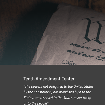
Tenth Amendment Center
“The powers not delegated to the United States
by the Constitution, nor prohibited by it to the
States, are reserved to the States respectively,
or to the people.”