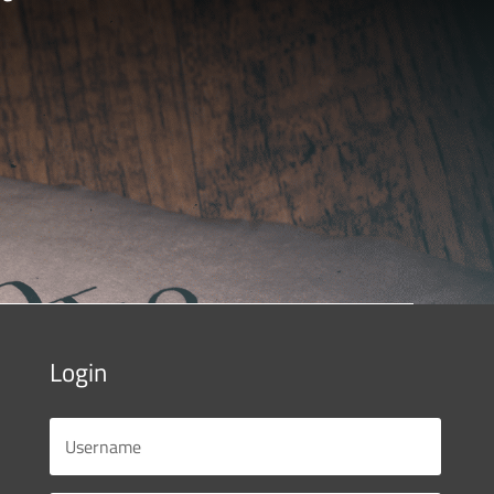
Login