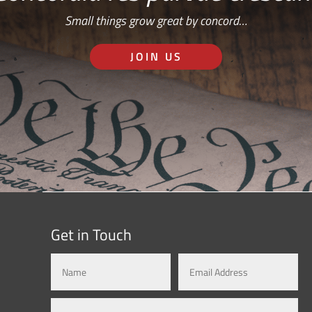
Small things grow great by concord…
JOIN US
Get in Touch