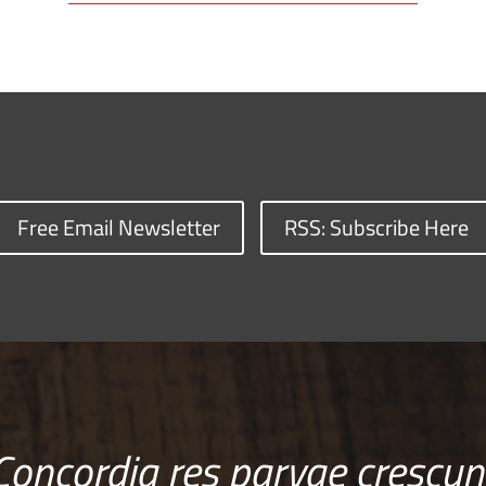
Free Email Newsletter
RSS: Subscribe Here
Concordia res parvae crescun