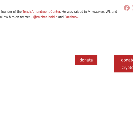
e founder of the
Tenth Amendment Center
. He was raised in Milwaukee, WI, and
Follow him on twitter -
@michaelboldin
and
Facebook
.
donate
donat
crypt