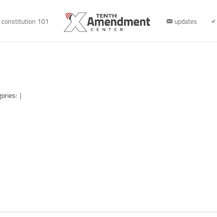
constitution 101
updates
gories:
|