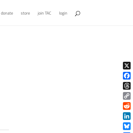
donate
store
join TAC
login
X
Face
Thre
Copy
Link
Redd
Link