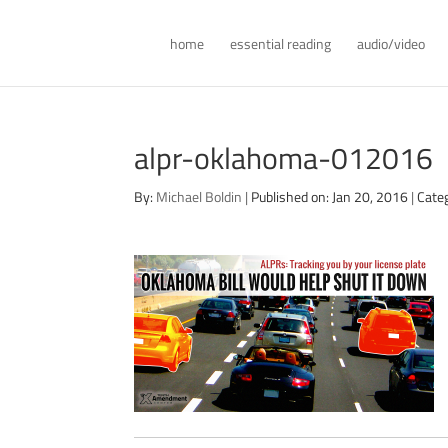
home
essential reading
audio/video
alpr-oklahoma-012016
By:
Michael Boldin
|
Published on: Jan 20, 2016
|
Cate