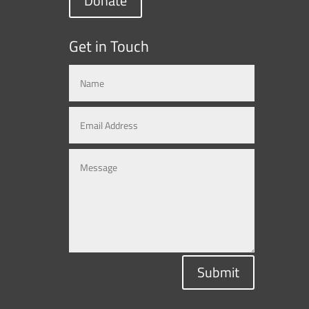
Donate
Get in Touch
Submit