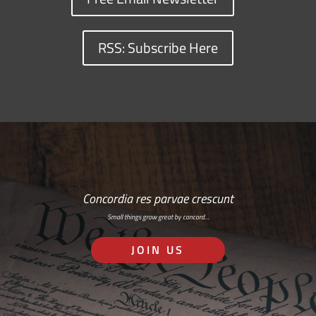
RSS: Subscribe Here
Concordia res parvae crescunt
Small things grow great by concord…
JOIN US