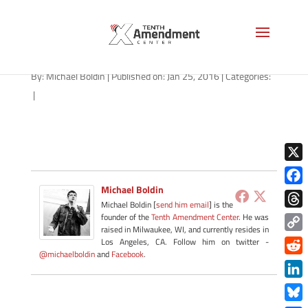
2a-south-carolina-012516
By:
Michael Boldin
|
Published on: Jan 25, 2016
|
Categories:
|
X
Michael Boldin
Face
Michael Boldin [
send him email
] is the
Thre
founder of the
Tenth Amendment Center
. He was
raised in Milwaukee, WI, and currently resides in
Copy
Los Angeles, CA. Follow him on twitter -
@michaelboldin
and
Facebook
.
Link
Redd
Link