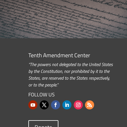
Tenth Amendment Center
“The powers not delegated to the United States
by the Constitution, nor prohibited by it to the
States, are reserved to the States respectively,
or to the people.”
FOLLOW US