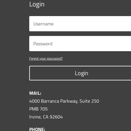
Login
Forgot your password?
Login
MAIL:
4000 Barranca Parkway, Suite 250
PMB 705
Irvine, CA 92604
PHONE: