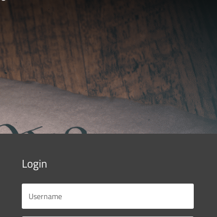
Login