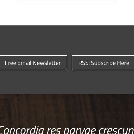
Free Email Newsletter
RSS: Subscribe Here
Concordia res parvae crescun