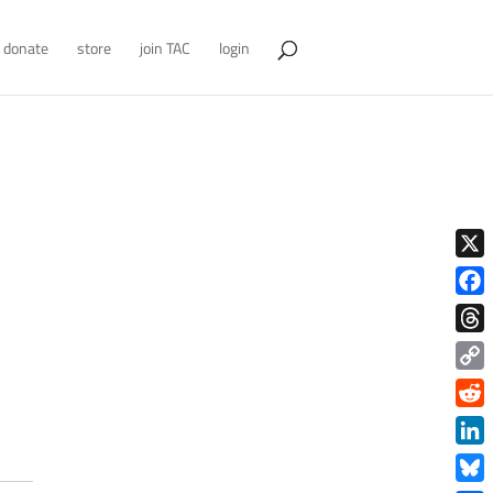
donate
store
join TAC
login
X
Face
Thre
Copy
Link
Redd
Link