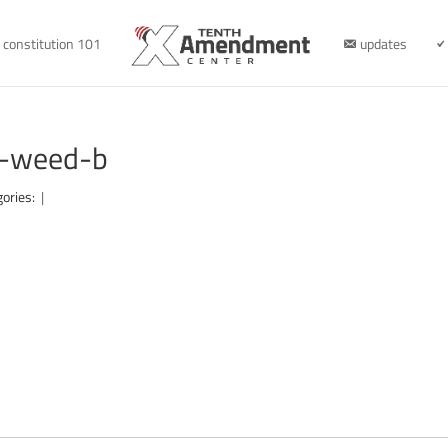
constitution 101
updates
n-weed-b
gories:
|