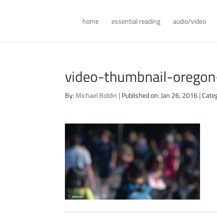
home
essential reading
audio/video
video-thumbnail-orego
By:
Michael Boldin
|
Published on: Jan 26, 2016
|
Cate