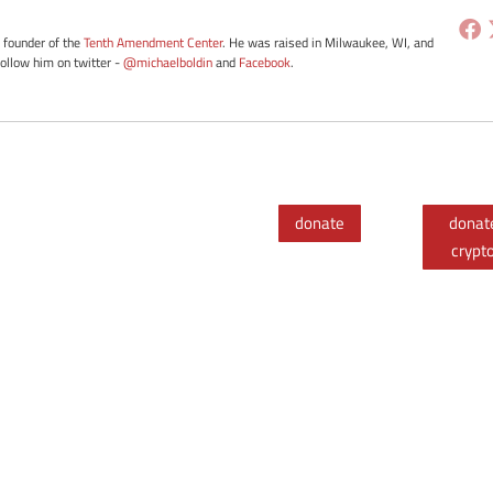
e founder of the
Tenth Amendment Center
. He was raised in Milwaukee, WI, and
Follow him on twitter -
@michaelboldin
and
Facebook
.
donate
donat
crypt