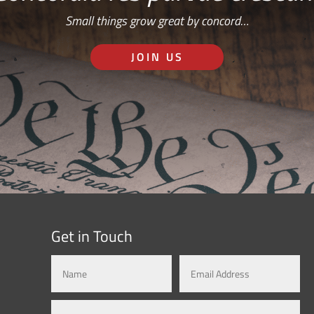
Small things grow great by concord…
JOIN US
Get in Touch