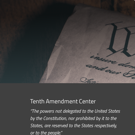
Tenth Amendment Center
“The powers not delegated to the United States
by the Constitution, nor prohibited by it to the
States, are reserved to the States respectively,
or to the people.”