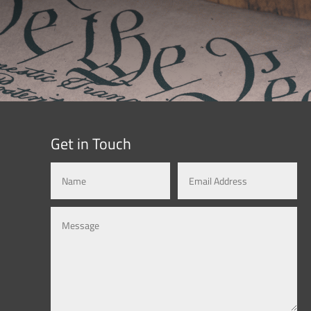
Get in Touch