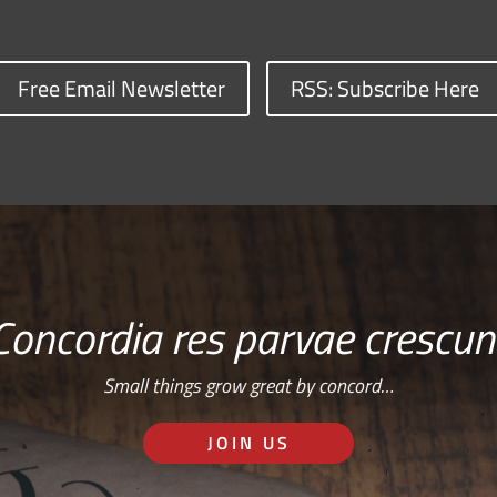
Free Email Newsletter
RSS: Subscribe Here
Concordia res parvae crescun
Small things grow great by concord…
JOIN US