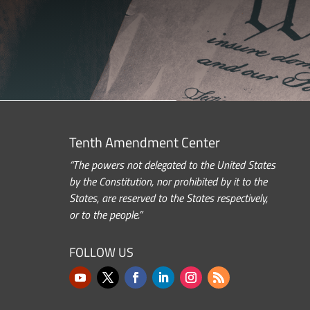
Tenth Amendment Center
“The powers not delegated to the United States
by the Constitution, nor prohibited by it to the
States, are reserved to the States respectively,
or to the people.”
FOLLOW US