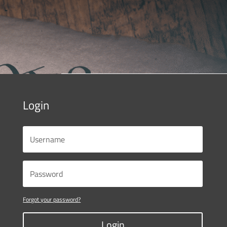
Login
Forgot your password?
Login