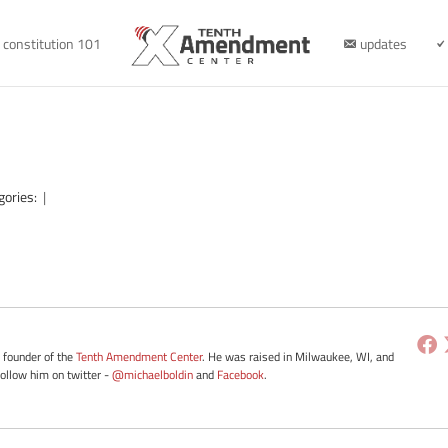
constitution 101
updates
gories:
|
e founder of the
Tenth Amendment Center
. He was raised in Milwaukee, WI, and
Follow him on twitter -
@michaelboldin
and
Facebook
.