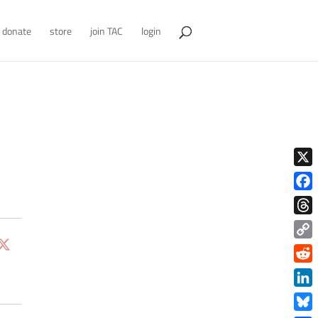
donate
store
join TAC
login
X
Face
Thre
Copy
Link
Redd
Link