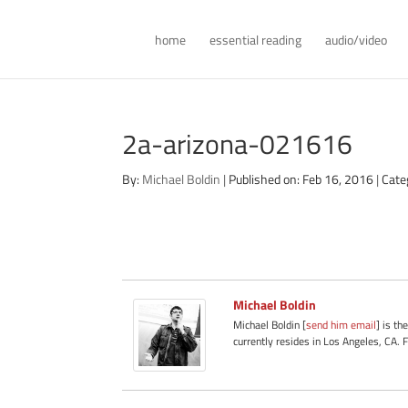
home
essential reading
audio/video
2a-arizona-021616
By:
Michael Boldin
|
Published on: Feb 16, 2016
|
Cate
Michael Boldin
Michael Boldin [
send him email
] is th
currently resides in Los Angeles, CA. 