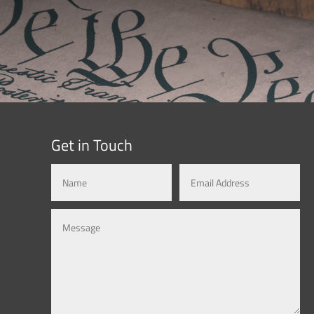
Get in Touch