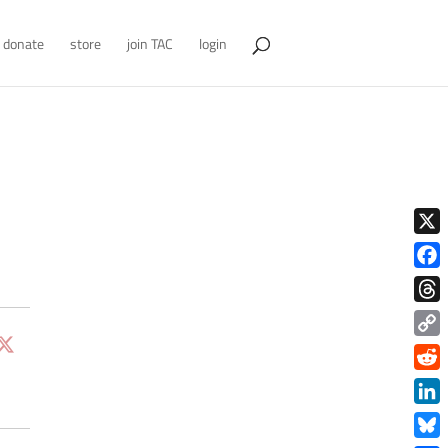
donate
store
join TAC
login
X
Face
Thre
Copy
Link
Redd
Link