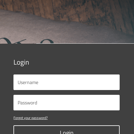
Login
Forgot your password?
Login