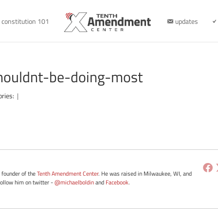
constitution 101
updates
houldnt-be-doing-most
ories:
|
e founder of the
Tenth Amendment Center
. He was raised in Milwaukee, WI, and
Follow him on twitter -
@michaelboldin
and
Facebook
.