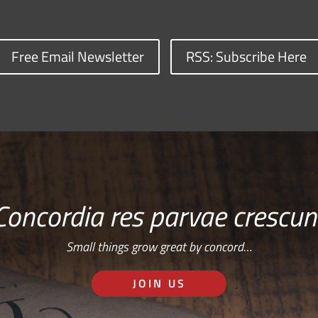
Free Email Newsletter
RSS: Subscribe Here
Concordia res parvae crescun
Small things grow great by concord…
JOIN US