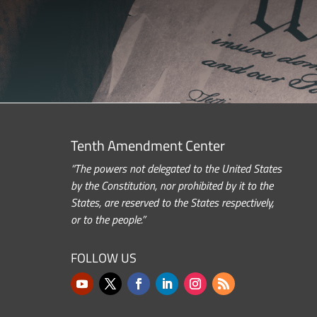
Tenth Amendment Center
“The powers not delegated to the United States
by the Constitution, nor prohibited by it to the
States, are reserved to the States respectively,
or to the people.”
FOLLOW US