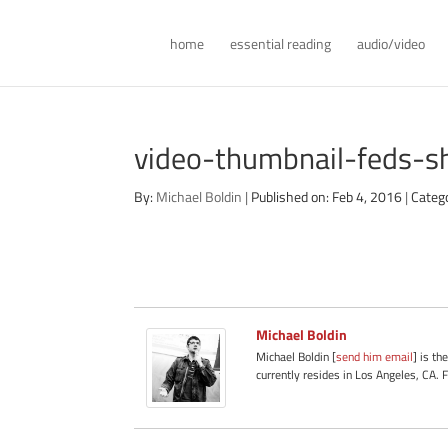
home
essential reading
audio/video
video-thumbnail-feds-s
By:
Michael Boldin
|
Published on: Feb 4, 2016
|
Categ
Michael Boldin
Michael Boldin [
send him email
] is th
currently resides in Los Angeles, CA. 