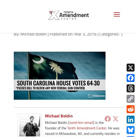
2A-south-carolina-030316
By:
Michael Boldin
|
Published on: Mar 3, 2016
|
Categories:
|
X
Face
Thre
Copy
Link
Michael Boldin
Redd
Michael Boldin [
send him email
] is the
Link
founder of the
Tenth Amendment Center
. He was
raised in Milwaukee, WI, and currently resides in