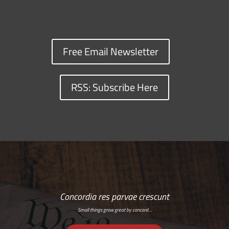
Free Email Newsletter
RSS: Subscribe Here
Concordia res parvae crescunt
Small things grow great by concord…