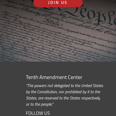
JOIN US
Tenth Amendment Center
“The powers not delegated to the United States
by the Constitution, nor prohibited by it to the
States, are reserved to the States respectively,
or to the people.”
FOLLOW US