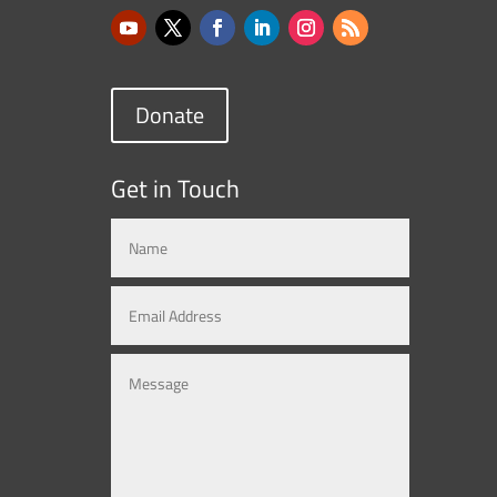
Donate
Get in Touch