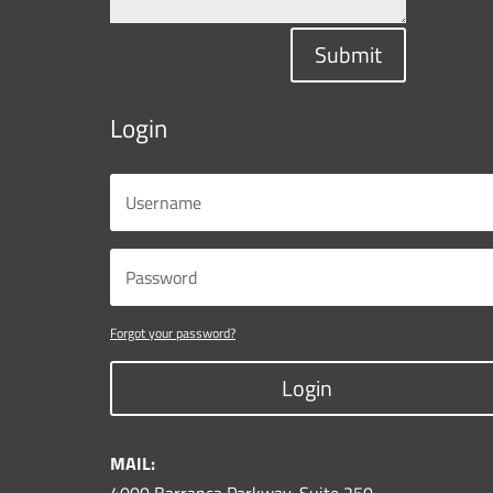
Submit
Login
Forgot your password?
Login
MAIL: