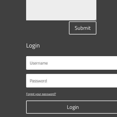
Submit
Login
Forgot your password?
Login