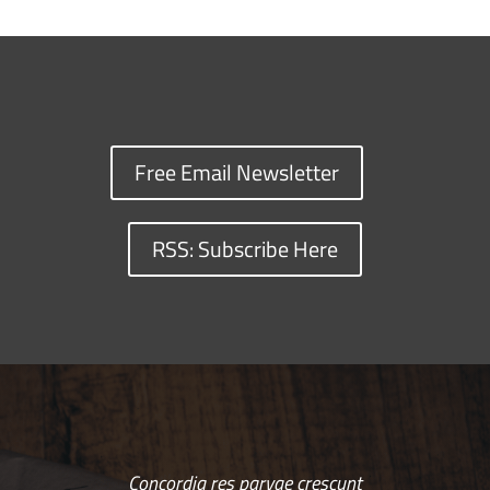
Free Email Newsletter
RSS: Subscribe Here
Concordia res parvae crescunt