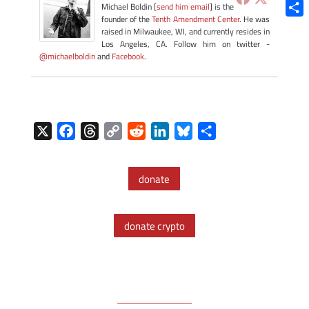
Blue
Michael Boldin [
send him email
] is the
founder of the
Tenth Amendment Center
. He was
Shar
raised in Milwaukee, WI, and currently resides in
Los Angeles, CA. Follow him on twitter -
@michaelboldin
and
Facebook
.
X
F
T
C
R
L
B
S
a
h
o
e
i
l
h
c
r
p
d
n
u
a
donate
e
e
y
d
k
e
r
b
a
L
i
e
s
e
o
d
i
t
d
k
donate crypto
o
s
n
I
y
k
k
n