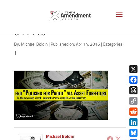
forfeiture-nebraska-
041416
By:
Michael Boldin
|
Published on: Apr 14, 2016
|
Categories:
|
X
Face
Thre
Copy
Link
Redd
Link
Michael Boldin