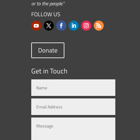
or to the people.”
FOLLOW US
Donate
Get in Touch