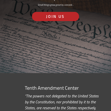
Small things grow great by concord…
JOIN US
Tenth Amendment Center
“The powers not delegated to the United States
by the Constitution, nor prohibited by it to the
States, are reserved to the States respectively,