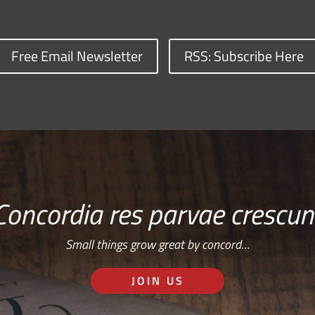
Free Email Newsletter
RSS: Subscribe Here
Concordia res parvae crescun
Small things grow great by concord…
JOIN US