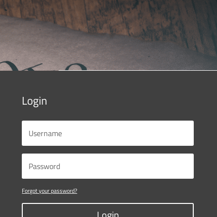
Login
Forgot your password?
Login