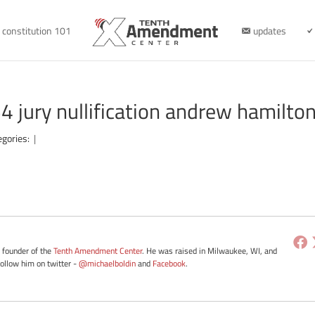
constitution 101
updates
jury nullification andrew hamilto
egories:
|
e founder of the
Tenth Amendment Center
. He was raised in Milwaukee, WI, and
Follow him on twitter -
@michaelboldin
and
Facebook
.