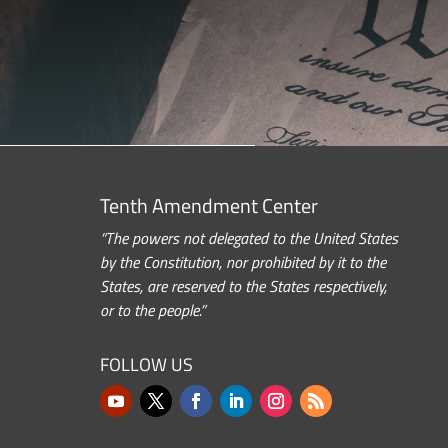
Tenth Amendment Center
“The powers not delegated to the United States
by the Constitution, nor prohibited by it to the
States, are reserved to the States respectively,
or to the people.”
FOLLOW US