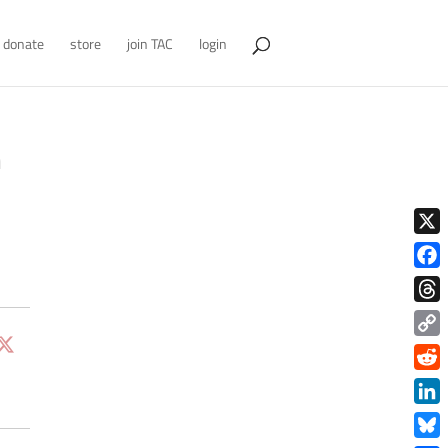
donate
store
join TAC
login
n
X
Face
Thre
Copy
Link
Redd
Link