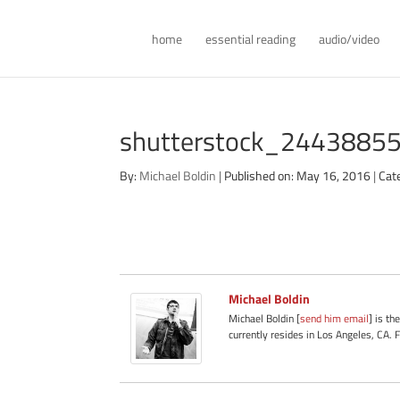
home
essential reading
audio/video
shutterstock_244388554 
By:
Michael Boldin
|
Published on: May 16, 2016
|
Cat
Michael Boldin
Michael Boldin [
send him email
] is th
currently resides in Los Angeles, CA. 