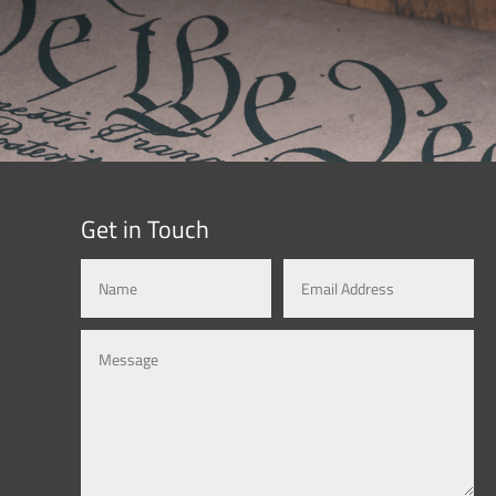
Get in Touch