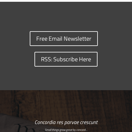
Free Email Newsletter
RSS: Subscribe Here
Concordia res parvae crescunt
Small things grow great by concord…