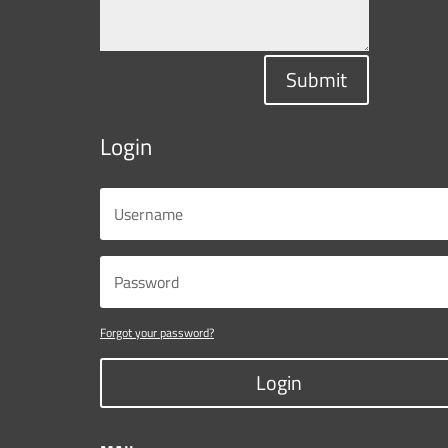
Submit
Login
Forgot your password?
Login