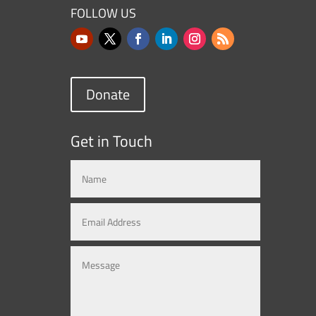
FOLLOW US
Donate
Get in Touch