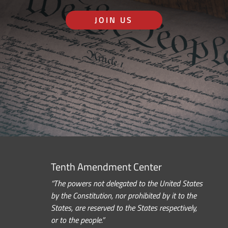
JOIN US
Tenth Amendment Center
“The powers not delegated to the United States
by the Constitution, nor prohibited by it to the
States, are reserved to the States respectively,
or to the people.”