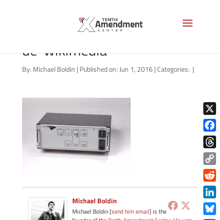
Stingray_Harris_handle_si
de-wikimedia
By:
Michael Boldin
|
Published on: Jun 1, 2016
|
Categories:
|
X
Face
Thre
Copy
Link
Redd
Michael Boldin
Link
Michael Boldin [
send him email
] is the