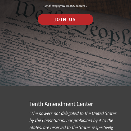
Small things grow great by concord…
JOIN US
Tenth Amendment Center
“The powers not delegated to the United States
by the Constitution, nor prohibited by it to the
States, are reserved to the States respectively,