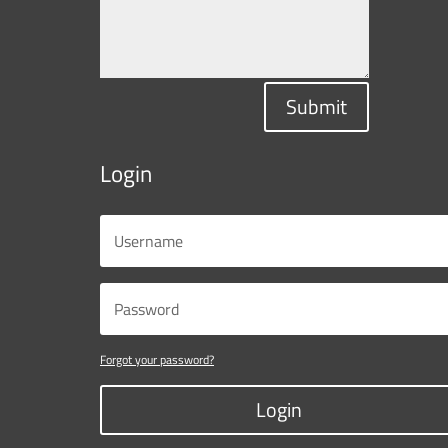
Submit
Login
Forgot your password?
Login