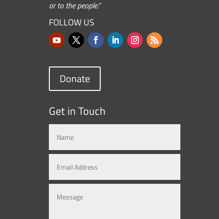
or to the people.”
FOLLOW US
Donate
Get in Touch