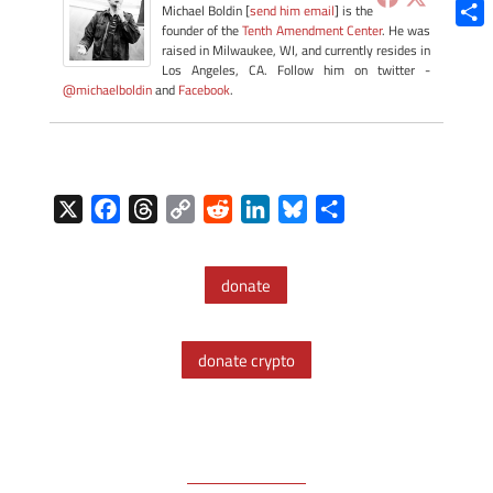
Blue
Michael Boldin [
send him email
] is the
founder of the
Tenth Amendment Center
. He was
Shar
raised in Milwaukee, WI, and currently resides in
Los Angeles, CA. Follow him on twitter -
@michaelboldin
and
Facebook
.
X
F
T
C
R
L
B
S
a
h
o
e
i
l
h
c
r
p
d
n
u
a
donate
e
e
y
d
k
e
r
b
a
L
i
e
s
e
o
d
i
t
d
k
donate crypto
o
s
n
I
y
k
k
n