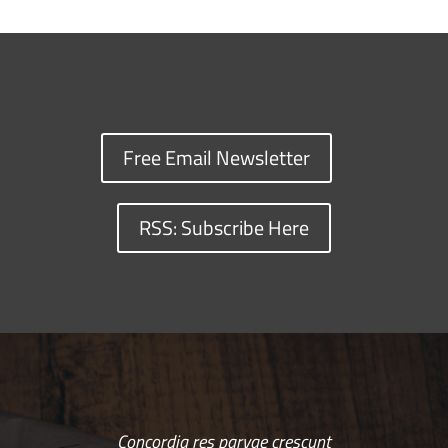
Free Email Newsletter
RSS: Subscribe Here
Concordia res parvae crescunt