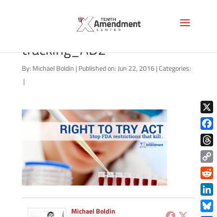
01312015_right-to-try-
tracking_AD2
By:
Michael Boldin
|
Published on: Jun 22, 2016
|
Categories:
|
X
Face
Thre
Copy
Link
Redd
Link
Michael Boldin