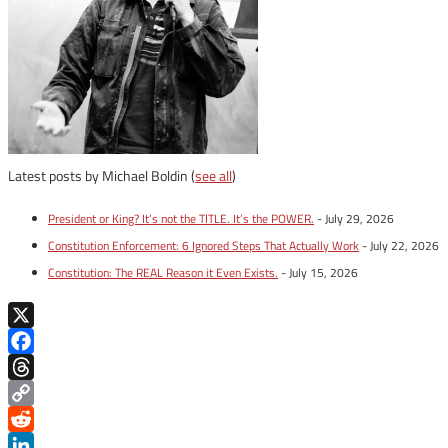
Latest posts by Michael Boldin
(
see all
)
President or King? It’s not the TITLE. It’s the POWER.
- July 29, 2026
Constitution Enforcement: 6 Ignored Steps That Actually Work
- July 22, 2026
Constitution: The REAL Reason it Even Exists.
- July 15, 2026
X
Facebook
Threads
Copy
Link
Reddit