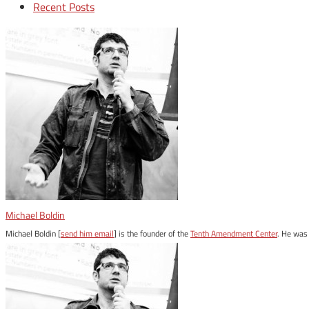
Recent Posts
Michael Boldin
Michael Boldin [
send him email
] is the founder of the
Tenth Amendment Center
. He was 