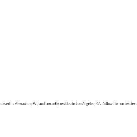
raised in Milwaukee, WI, and currently resides in Los Angeles, CA. Follow him on twitter 