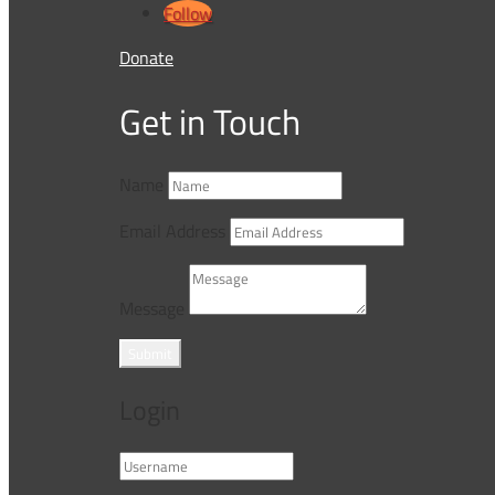
Follow
Donate
Get in Touch
Name
Email Address
Message
Submit
Login