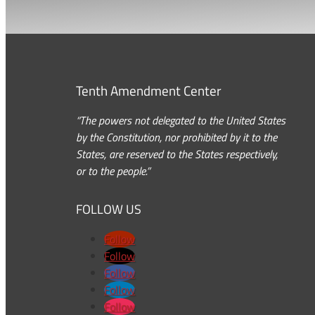
Tenth Amendment Center
“The powers not delegated to the United States
by the Constitution, nor prohibited by it to the
States, are reserved to the States respectively,
or to the people.”
FOLLOW US
Follow
Follow
Follow
Follow
Follow