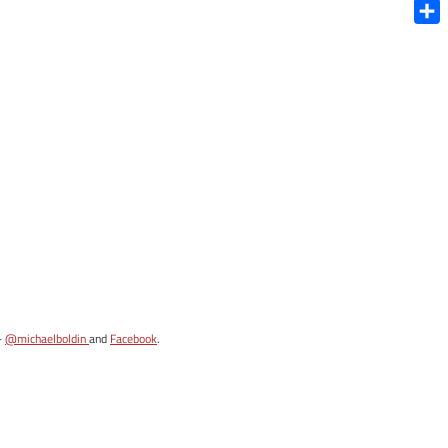
Blue
Shar
-
@michaelboldin
and
Facebook
.