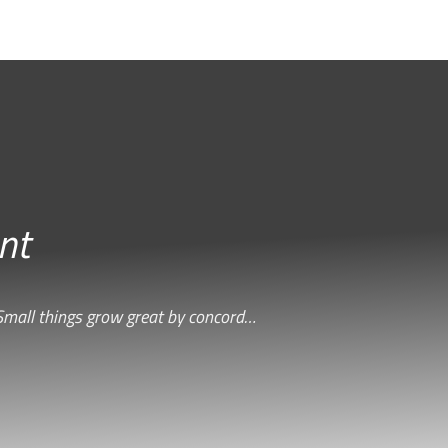
nt
Small things grow great by concord…