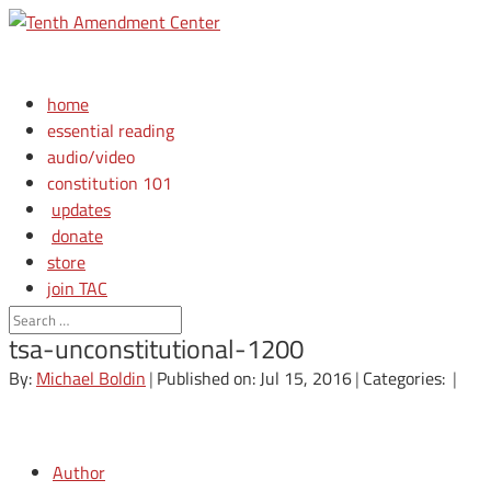
home
essential reading
audio/video
constitution 101
updates
donate
store
join TAC
login
tsa-unconstitutional-1200
By:
Michael Boldin
|
Published on: Jul 15, 2016
|
Categories:
|
Author