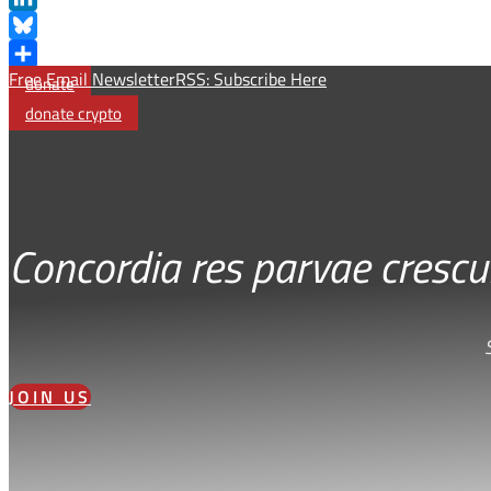
LinkedIn
Bluesky
Free Email Newsletter
RSS: Subscribe Here
Share
donate
donate crypto
Concordia res parvae crescu
JOIN US