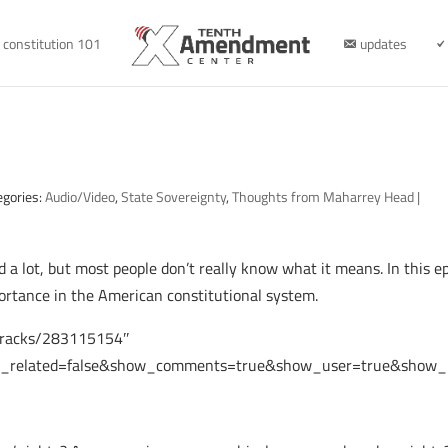
constitution 101
updates
egories:
Audio/Video
,
State Sovereignty
,
Thoughts from Maharrey Head
|
 a lot, but most people don’t really know what it means. In this e
portance in the American constitutional system.
/tracks/283115154″
e_related=false&show_comments=true&show_user=true&show_re