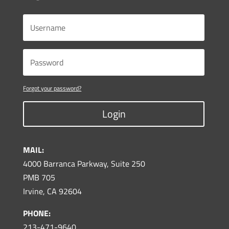
Forgot your password?
Login
MAIL:
4000 Barranca Parkway, Suite 250
PMB 705
Irvine, CA 92604
PHONE:
213-471-9640