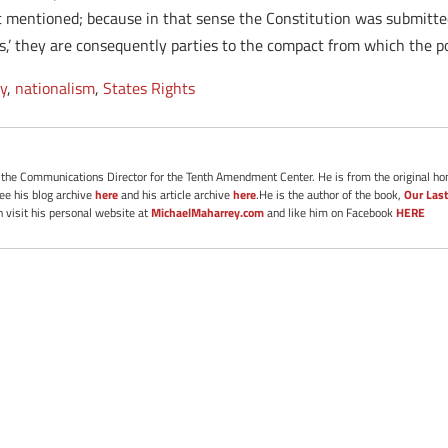
ast mentioned; because in that sense the Constitution was submitted 
ates,’ they are consequently parties to the compact from which the 
ry
,
nationalism
,
States Rights
s the Communications Director for the Tenth Amendment Center. He is from the original ho
See his blog archive
here
and his article archive
here
.He is the author of the book,
Our Last
 visit his personal website at
MichaelMaharrey.com
and like him on Facebook
HERE