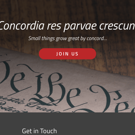
Concordia res parvae crescun
Small things grow great by concord…
JOIN US
Get in Touch