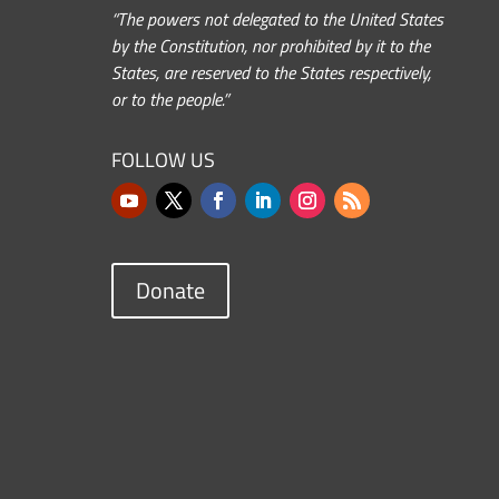
“The powers not delegated to the United States
by the Constitution, nor prohibited by it to the
States, are reserved to the States respectively,
or to the people.”
FOLLOW US
Donate