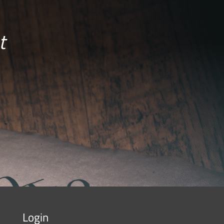
t
Login