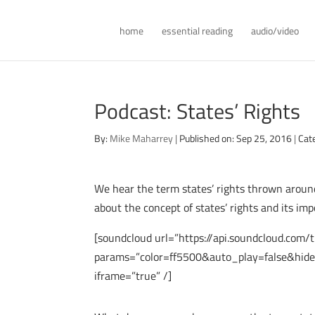
home
essential reading
audio/video
Podcast: States’ Rights
By:
Mike Maharrey
|
Published on: Sep 25, 2016
|
Cat
We hear the term states’ rights thrown around
about the concept of states’ rights and its im
[soundcloud url=”https://api.soundcloud.com
params=”color=ff5500&auto_play=false&hid
iframe=”true” /]