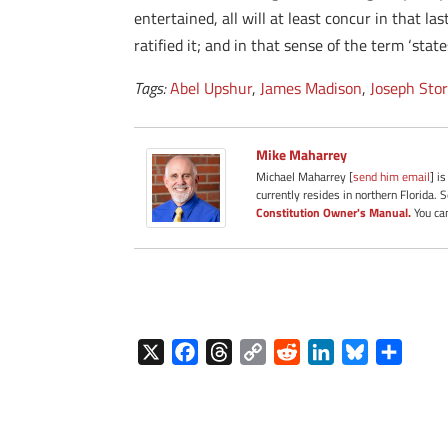
entertained, all will at least concur in that l
ratified it; and in that sense of the term ‘st
Tags:
Abel Upshur
,
James Madison
,
Joseph Sto
Mike Maharrey
Michael Maharrey [
send him email
] i
currently resides in northern Florida. 
Constitution Owner's Manual.
You can
X
F
T
C
R
L
B
S
a
h
o
e
i
l
h
c
r
p
d
n
u
a
e
e
y
d
k
e
r