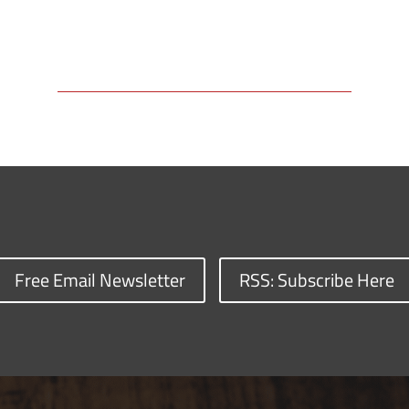
Free Email Newsletter
RSS: Subscribe Here