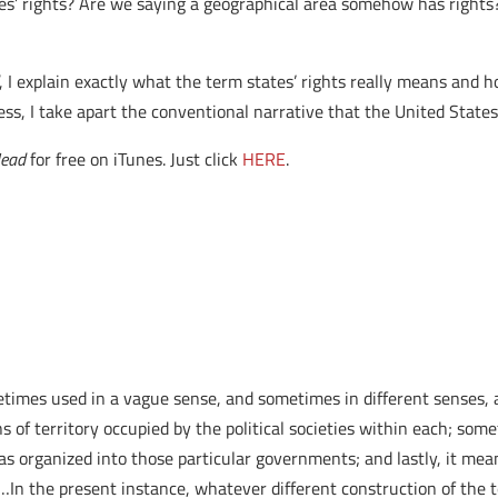
’ rights? Are we saying a geographical area somehow has right
, I explain exactly what the term states’ rights really means and
ocess, I take apart the conventional narrative that the United Stat
Head
for free on iTunes. Just click
HERE
.
metimes used in a vague sense, and sometimes in different senses, a
 of territory occupied by the political societies within each; so
 as organized into those particular governments; and lastly, it me
…In the present instance, whatever different construction of the t