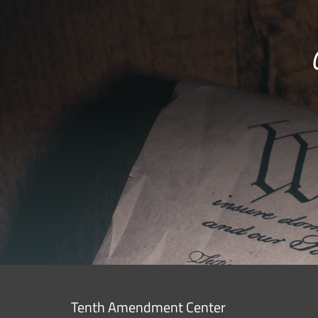
Tenth Amendment Center