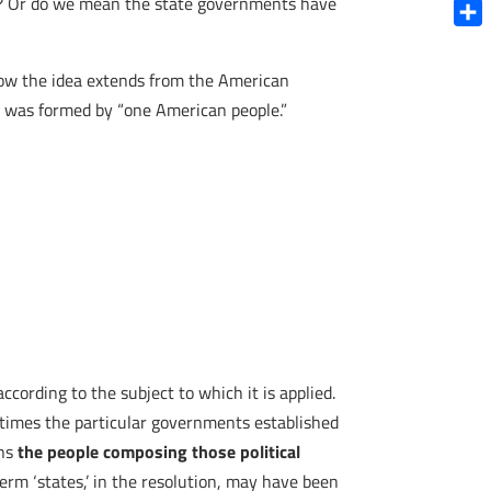
s? Or do we mean the state governments have
Blue
Shar
 how the idea extends from the American
es was formed by “one American people.”
ccording to the subject to which it is applied.
metimes the particular governments established
ans
the people composing those political
erm ‘states,’ in the resolution, may have been