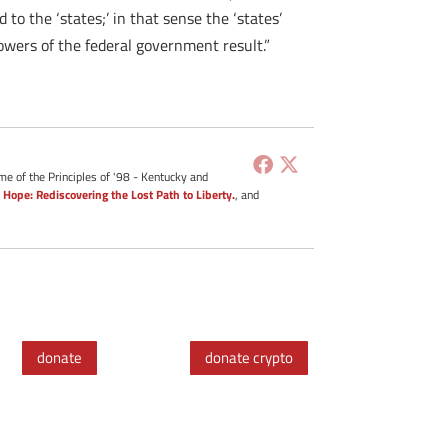
to the ‘states;’ in that sense the ‘states’
powers of the federal government result.”
me of the Principles of '98 - Kentucky and
 Hope: Rediscovering the Lost Path to Liberty.
, and
donate
donate crypto