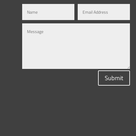
Submit