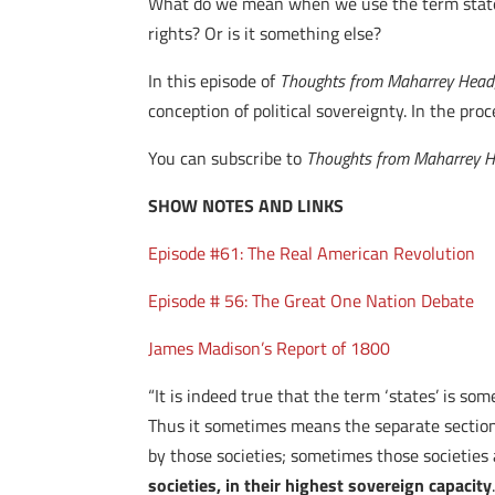
What do we mean when we use the term states
rights? Or is it something else?
In this episode of
Thoughts from Maharrey Head
conception of political sovereignty. In the pr
You can subscribe to
Thoughts from Maharrey 
SHOW NOTES AND LINKS
Episode #61: The Real American Revolution
Episode # 56: The Great One Nation Debate
James Madison’s Report of 1800
“It is indeed true that the term ‘states’ is so
Thus it sometimes means the separate sections
by those societies; sometimes those societies
societies, in their highest sovereign capacity