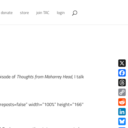
donate
store
join TAC
login
X
pisode of
Thoughts from Maharrey Head
, I talk
Face
Thre
Copy
posts=false” width=”100%” height=”166″
Link
Redd
Link