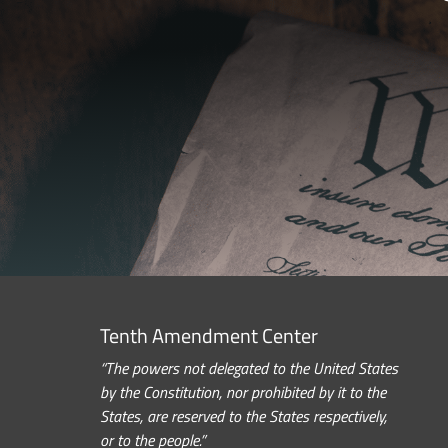
Tenth Amendment Center
“The powers not delegated to the United States
by the Constitution, nor prohibited by it to the
States, are reserved to the States respectively,
or to the people.”