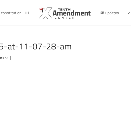
constitution 101
updates
05-at-11-07-28-am
ories:
|