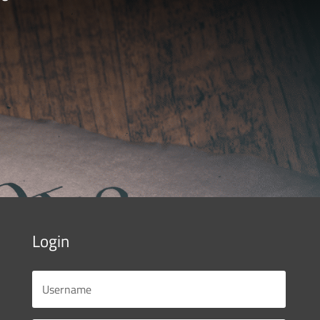
Login