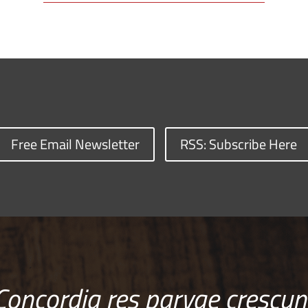
Free Email Newsletter
RSS: Subscribe Here
Concordia res parvae crescun