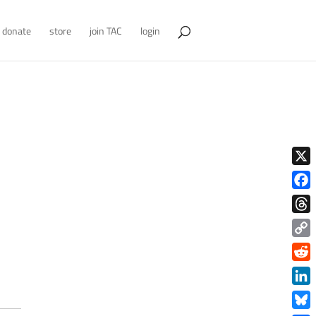
donate
store
join TAC
login
X
Face
Thre
Copy
Link
Redd
Link