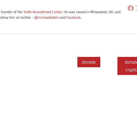
e founder of the
Tenth Amendment Center
. He was raised in Milwaukee, WI, and
Follow him on twitter -
@michaelboldin
and
Facebook
.
donate
donat
crypt