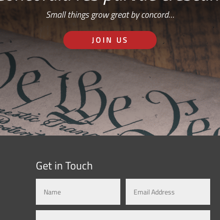
Small things grow great by concord…
JOIN US
Get in Touch