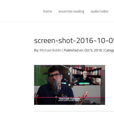
home
essential reading
audio/video
screen-shot-2016-10-
By:
Michael Boldin
|
Published on: Oct 5, 2016
|
Categ