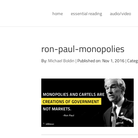
home
essential reading
audio/video
ron-paul-monopolies
By:
Michael Boldin
|
Published on: Nov 1, 2016
|
Categ