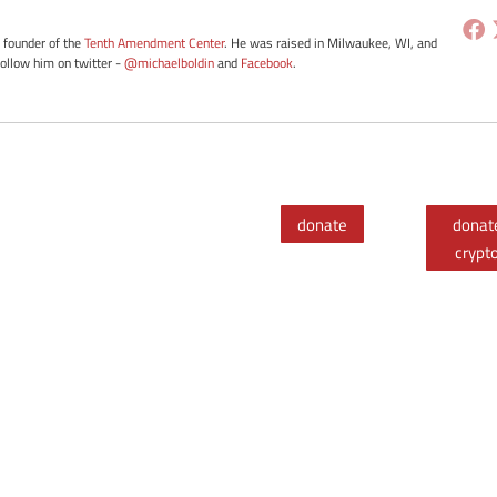
e founder of the
Tenth Amendment Center
. He was raised in Milwaukee, WI, and
Follow him on twitter -
@michaelboldin
and
Facebook
.
donate
donat
crypt