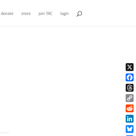
donate
store
join TAC
login
X
Face
Thre
Copy
Link
Redd
Link