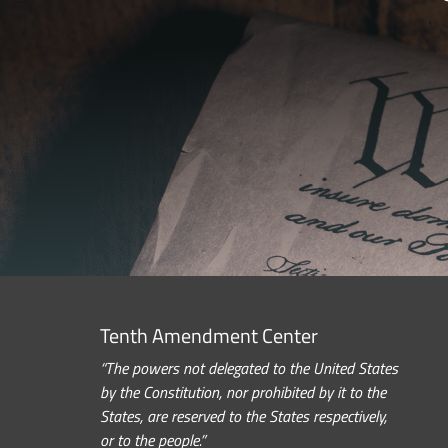
Tenth Amendment Center
“The powers not delegated to the United States
by the Constitution, nor prohibited by it to the
States, are reserved to the States respectively,
or to the people.”