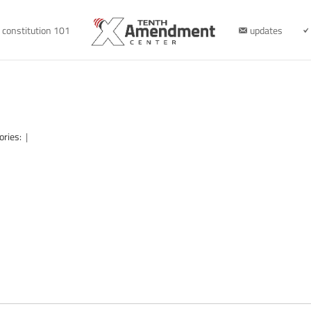
constitution 101
updates
ories:
|