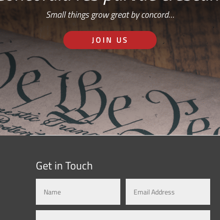
Small things grow great by concord…
JOIN US
Get in Touch