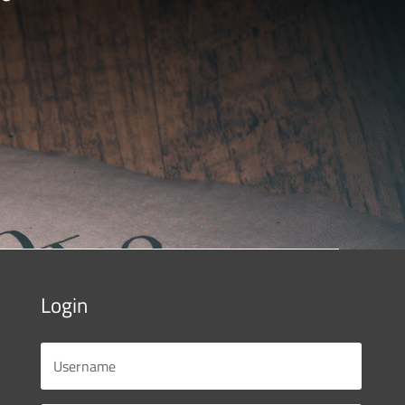
Login