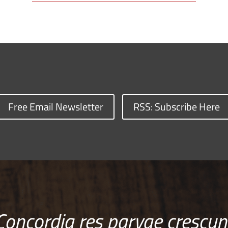
Free Email Newsletter
RSS: Subscribe Here
Concordia res parvae crescun