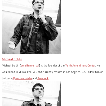
Michael Boldin
Michael Boldin [
send him email
] is the founder of the
Tenth Amendment Center
. He
was raised in Milwaukee, WI, and currently resides in Los Angeles, CA. Follow him on
twitter -
@michaelboldin
and
Facebook
.