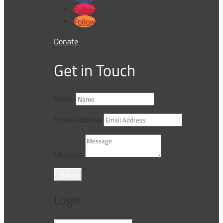
Follow
Follow
Donate
Get in Touch
Name
Email Address
Message
Submit
Login