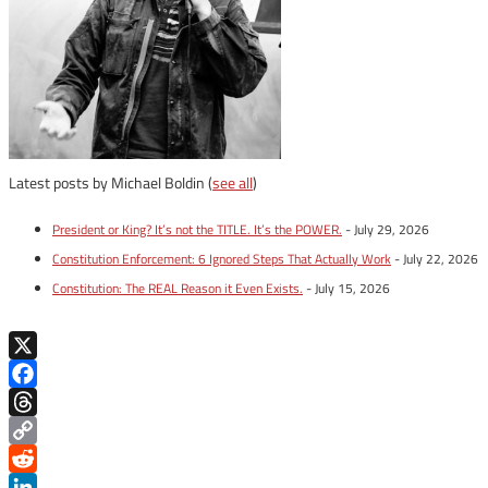
Latest posts by Michael Boldin
(
see all
)
President or King? It’s not the TITLE. It’s the POWER.
- July 29, 2026
Constitution Enforcement: 6 Ignored Steps That Actually Work
- July 22, 2026
Constitution: The REAL Reason it Even Exists.
- July 15, 2026
X
Facebook
Threads
Copy
Link
Reddit