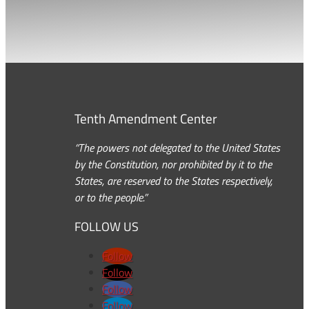
Tenth Amendment Center
“The powers not delegated to the United States
by the Constitution, nor prohibited by it to the
States, are reserved to the States respectively,
or to the people.”
FOLLOW US
Follow
Follow
Follow
Follow