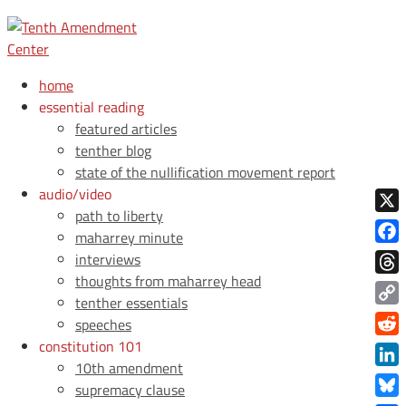
home
essential reading
featured articles
tenther blog
state of the nullification movement report
audio/video
path to liberty
X
maharrey minute
Face
interviews
thoughts from maharrey head
Thre
tenther essentials
Copy
speeches
Link
constitution 101
Redd
10th amendment
Link
supremacy clause