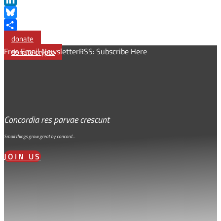
LinkedIn
Bluesky
Share
donate
Free Email Newsletter
RSS: Subscribe Here
donate crypto
Concordia res parvae crescunt
Small things grow great by concord…
JOIN US