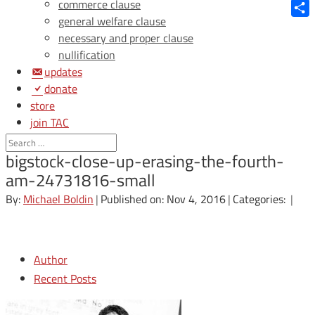
Blue
commerce clause
general welfare clause
Shar
necessary and proper clause
nullification
updates
donate
store
join TAC
login
bigstock-close-up-erasing-the-fourth-
am-24731816-small
By:
Michael Boldin
|
Published on: Nov 4, 2016
|
Categories:
|
Author
Recent Posts