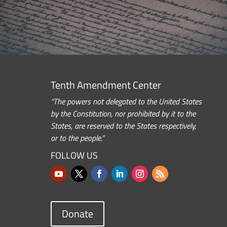
Tenth Amendment Center
“The powers not delegated to the United States
by the Constitution, nor prohibited by it to the
States, are reserved to the States respectively,
or to the people.”
FOLLOW US
Donate