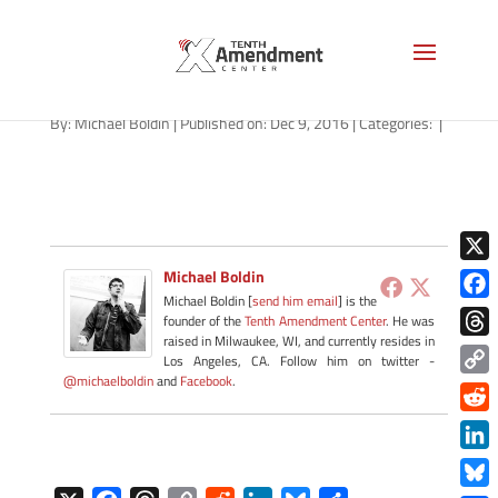
forfeiture-ohio-120916
By:
Michael Boldin
|
Published on: Dec 9, 2016
|
Categories:
|
X
Michael Boldin
Michael Boldin [
send him email
] is the
Face
founder of the
Tenth Amendment Center
. He was
raised in Milwaukee, WI, and currently resides in
Thre
Los Angeles, CA. Follow him on twitter -
@michaelboldin
and
Facebook
.
Copy
Link
Redd
Link