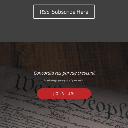
RSS: Subscribe Here
Concordia res parvae crescunt
Small things grow great by concord…
JOIN US