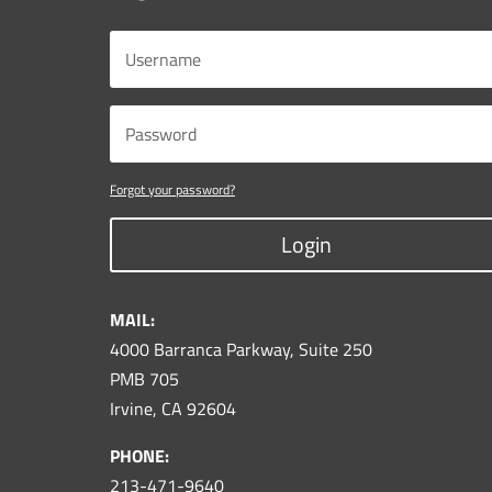
Forgot your password?
Login
MAIL:
4000 Barranca Parkway, Suite 250
PMB 705
Irvine, CA 92604
PHONE:
213-471-9640