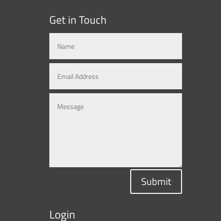
Get in Touch
Submit
Login