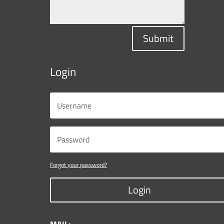
Submit
Login
Forgot your password?
Login