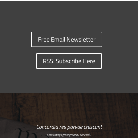
Free Email Newsletter
RSS: Subscribe Here
Concordia res parvae crescunt
Small things grow great by concord…