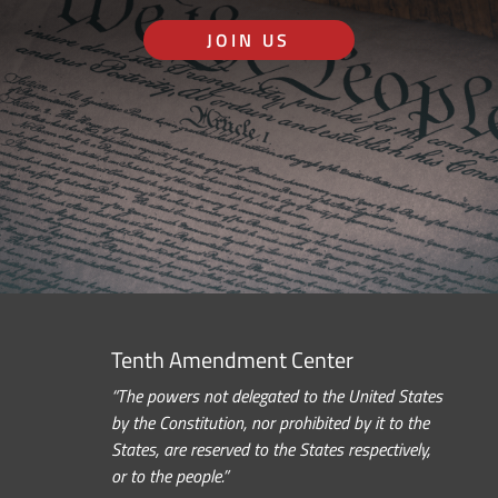
JOIN US
Tenth Amendment Center
“The powers not delegated to the United States
by the Constitution, nor prohibited by it to the
States, are reserved to the States respectively,
or to the people.”