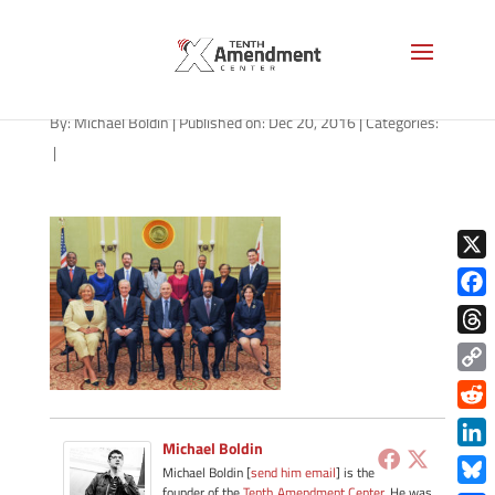
dc-council-cp21
By:
Michael Boldin
|
Published on: Dec 20, 2016
|
Categories:
|
X
Face
Thre
Copy
Link
Redd
Michael Boldin
Link
Michael Boldin [
send him email
] is the
founder of the
Tenth Amendment Center
. He was