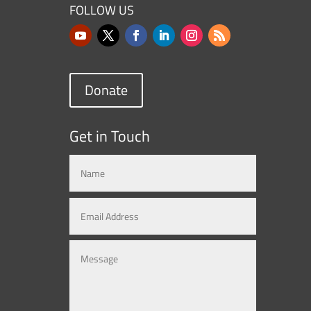
FOLLOW US
Donate
Get in Touch