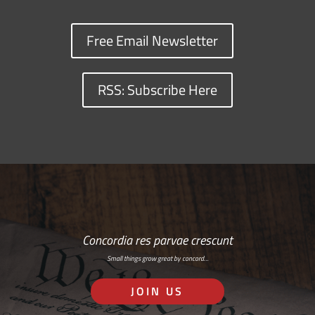
Free Email Newsletter
RSS: Subscribe Here
Concordia res parvae crescunt
Small things grow great by concord…
JOIN US