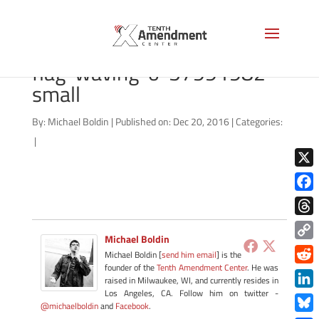
bigstock-washington-usa-
flag-waving-o-57991982-
small
By:
Michael Boldin
|
Published on: Dec 20, 2016
|
Categories:
|
X
Face
Thre
Michael Boldin
Copy
Michael Boldin [
send him email
] is the
Link
founder of the
Tenth Amendment Center
. He was
Redd
raised in Milwaukee, WI, and currently resides in
Los Angeles, CA. Follow him on twitter -
Link
@michaelboldin
and
Facebook
.