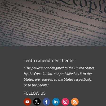
Tenth Amendment Center
“The powers not delegated to the United States
by the Constitution, nor prohibited by it to the
States, are reserved to the States respectively,
or to the people.”
FOLLOW US