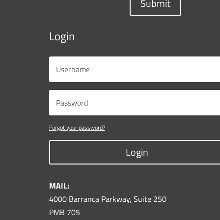
Submit
Login
Forgot your password?
Login
MAIL:
4000 Barranca Parkway, Suite 250
PMB 705