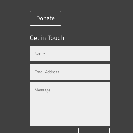
Donate
Get in Touch