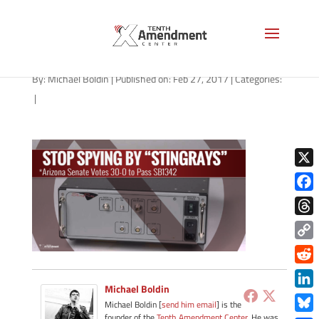
stingray-arizona-022717
By:
Michael Boldin
|
Published on: Feb 27, 2017
|
Categories:
|
X
Face
Thre
Copy
Link
Redd
Michael Boldin
Link
Michael Boldin [
send him email
] is the
founder of the
Tenth Amendment Center
. He was