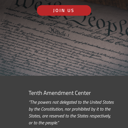
JOIN US
Tenth Amendment Center
“The powers not delegated to the United States
by the Constitution, nor prohibited by it to the
States, are reserved to the States respectively,
or to the people.”