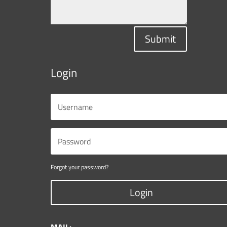
Submit
Login
Forgot your password?
Login