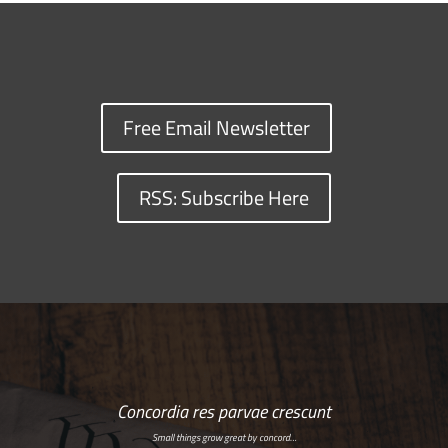
Free Email Newsletter
RSS: Subscribe Here
Concordia res parvae crescunt
Small things grow great by concord…