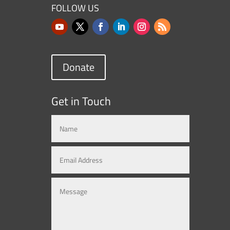
FOLLOW US
Donate
Get in Touch