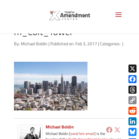
San_Francisco_skyline_fro
m_Coit_Tower
By:
Michael Boldin
|
Published on: Feb 3, 2017
|
Categories:
|
X
Face
Thre
Copy
Link
Redd
Michael Boldin
Link
Michael Boldin [
send him email
] is the