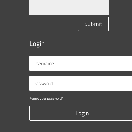
Submit
Login
Forgot your password?
Login