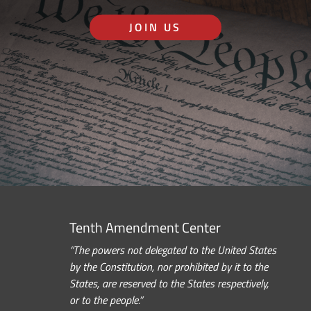
JOIN US
Tenth Amendment Center
“The powers not delegated to the United States
by the Constitution, nor prohibited by it to the
States, are reserved to the States respectively,
or to the people.”