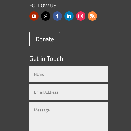
FOLLOW US
Donate
Get in Touch