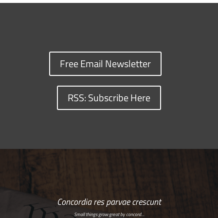
Free Email Newsletter
RSS: Subscribe Here
Concordia res parvae crescunt
Small things grow great by concord…