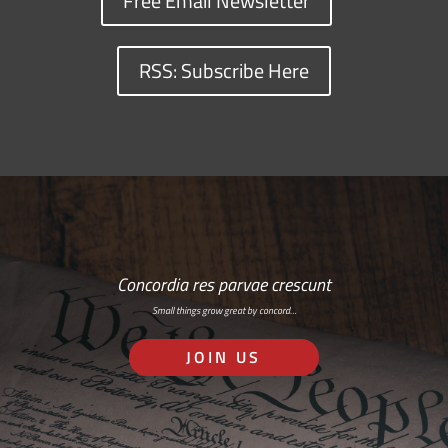
Free Email Newsletter
RSS: Subscribe Here
Concordia res parvae crescunt
Small things grow great by concord…
JOIN US