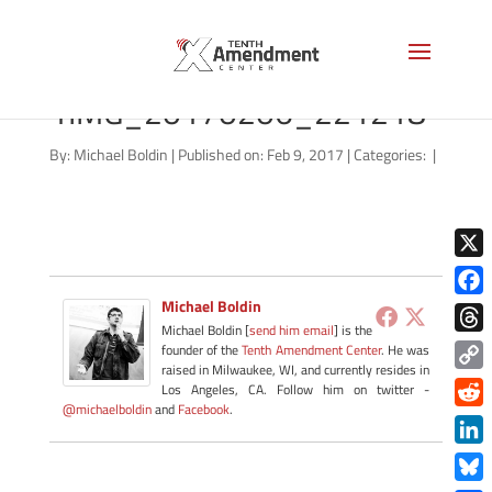
kansas-
1IMG_20170206_221218
By:
Michael Boldin
|
Published on: Feb 9, 2017
|
Categories:
|
X
Michael Boldin
Face
Michael Boldin [
send him email
] is the
Thre
founder of the
Tenth Amendment Center
. He was
raised in Milwaukee, WI, and currently resides in
Copy
Los Angeles, CA. Follow him on twitter -
@michaelboldin
and
Facebook
.
Link
Redd
Link