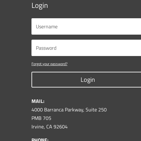
Login
Forgot your password?
Login
MAIL:
4000 Barranca Parkway, Suite 250
PMB 705
Irvine, CA 92604
PHONE: