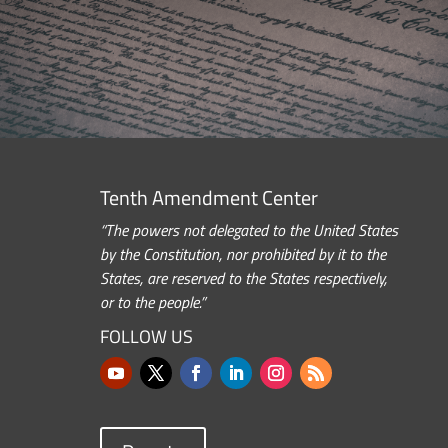
Tenth Amendment Center
“The powers not delegated to the United States
by the Constitution, nor prohibited by it to the
States, are reserved to the States respectively,
or to the people.”
FOLLOW US