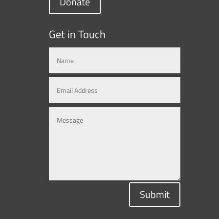
Donate
Get in Touch
Submit