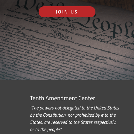
JOIN US
Tenth Amendment Center
“The powers not delegated to the United States
by the Constitution, nor prohibited by it to the
States, are reserved to the States respectively,
or to the people.”