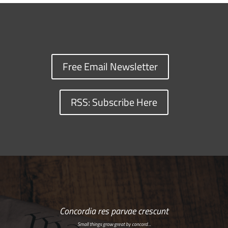
Free Email Newsletter
RSS: Subscribe Here
Concordia res parvae crescunt
Small things grow great by concord…