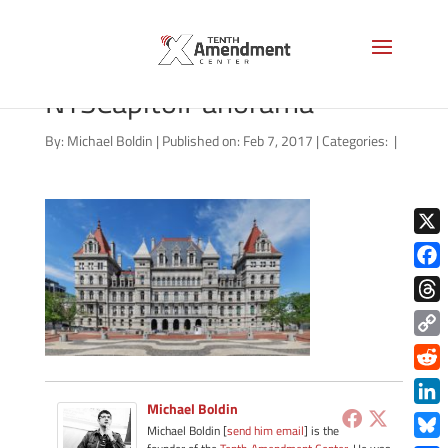
1280px-
NYSCapitolPanorama
By:
Michael Boldin
|
Published on: Feb 7, 2017
|
Categories:
|
X
Face
Thre
Copy
Link
Redd
Michael Boldin
Link
Michael Boldin [
send him email
] is the