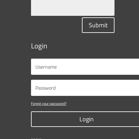
Submit
Login
Forgot your password?
Login