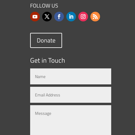
FOLLOW US
Donate
Get in Touch