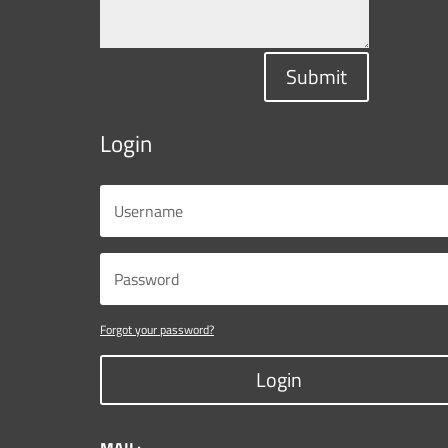
Submit
Login
Forgot your password?
Login