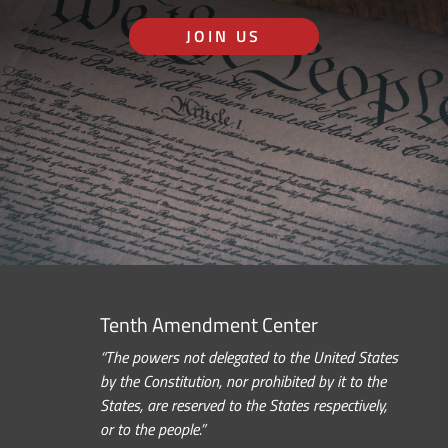
JOIN US
Tenth Amendment Center
“The powers not delegated to the United States
by the Constitution, nor prohibited by it to the
States, are reserved to the States respectively,
or to the people.”