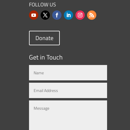
FOLLOW US
Donate
Get in Touch