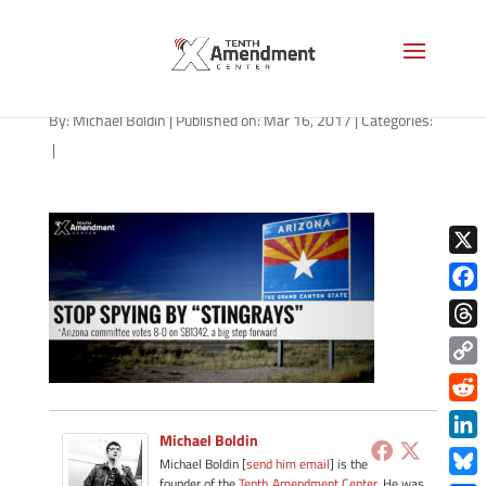
stingray-arizona-031617
By:
Michael Boldin
|
Published on: Mar 16, 2017
|
Categories:
|
X
Face
Thre
Copy
Link
Redd
Michael Boldin
Link
Michael Boldin [
send him email
] is the
founder of the
Tenth Amendment Center
. He was