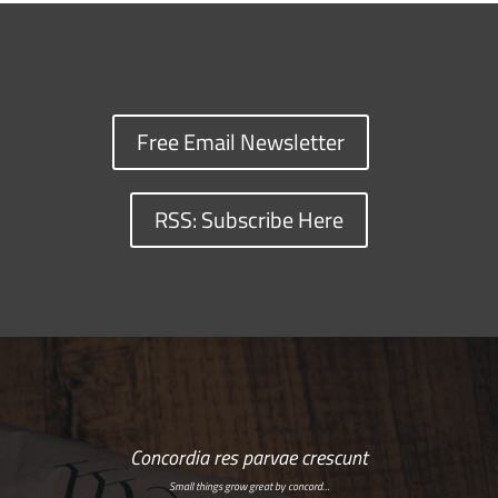
Free Email Newsletter
RSS: Subscribe Here
Concordia res parvae crescunt
Small things grow great by concord…