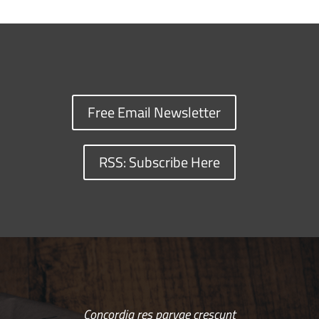
Free Email Newsletter
RSS: Subscribe Here
Concordia res parvae crescunt