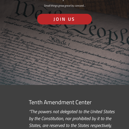
Small things grow great by concord…
JOIN US
Tenth Amendment Center
“The powers not delegated to the United States
by the Constitution, nor prohibited by it to the
States, are reserved to the States respectively,