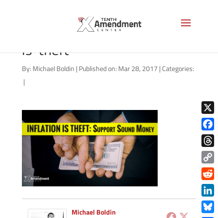
video-thumbnail-inflation-
is-theft
By:
Michael Boldin
|
Published on: Mar 28, 2017
|
Categories:
|
X
Face
Thre
Copy
Link
Redd
Link
Michael Boldin