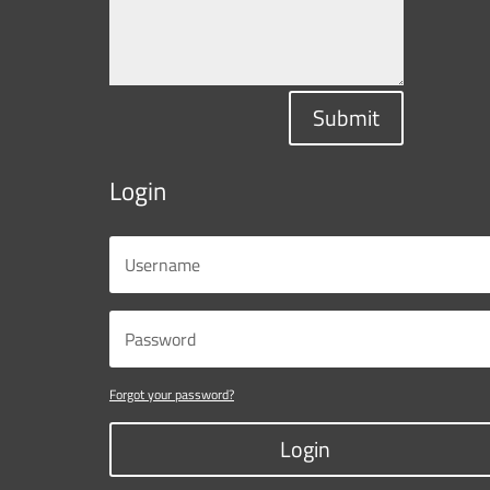
Submit
Login
Forgot your password?
Login