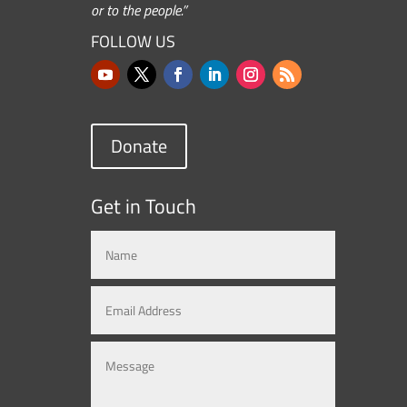
or to the people.”
FOLLOW US
Donate
Get in Touch