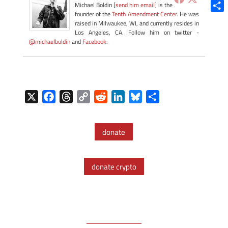
Blue
Michael Boldin [
send him email
] is the
founder of the
Tenth Amendment Center
. He was
Shar
raised in Milwaukee, WI, and currently resides in
Los Angeles, CA. Follow him on twitter -
@michaelboldin
and
Facebook
.
X
F
T
C
R
L
B
S
a
h
o
e
i
l
h
c
r
p
d
n
u
a
donate
e
e
y
d
k
e
r
b
a
L
i
e
s
e
o
d
i
t
d
k
donate crypto
o
s
n
I
y
k
k
n