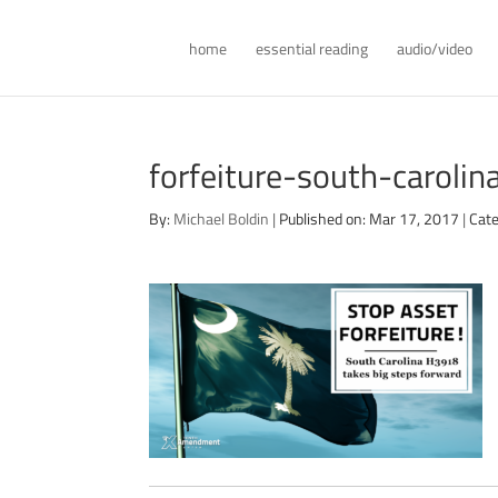
home
essential reading
audio/video
forfeiture-south-caroli
By:
Michael Boldin
|
Published on: Mar 17, 2017
|
Cate