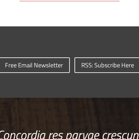
Free Email Newsletter
RSS: Subscribe Here
Concordia res parvae crescun