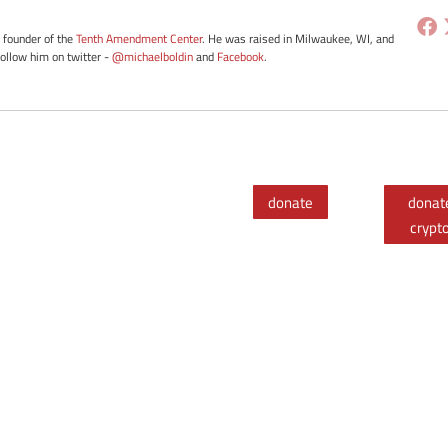
e founder of the
Tenth Amendment Center
. He was raised in Milwaukee, WI, and
Follow him on twitter -
@michaelboldin
and
Facebook
.
donate
donat
crypt