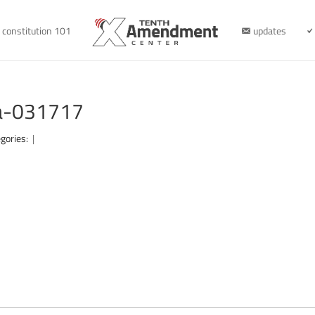
constitution 101
updates
na-031717
gories:
|