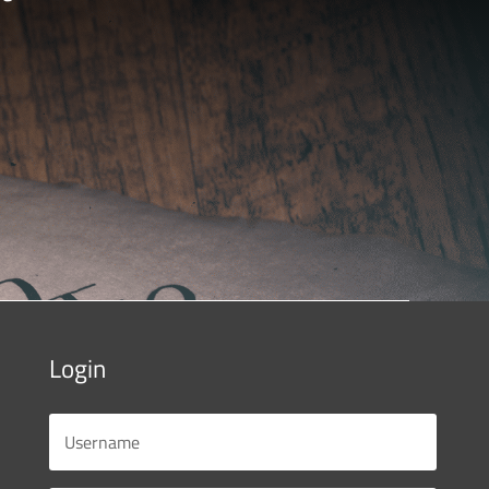
Login