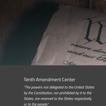
Tenth Amendment Center
“The powers not delegated to the United States
by the Constitution, nor prohibited by it to the
States, are reserved to the States respectively,
or to the people.”