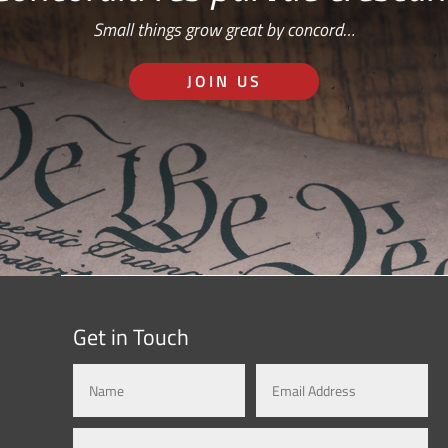
Small things grow great by concord…
JOIN US
Get in Touch