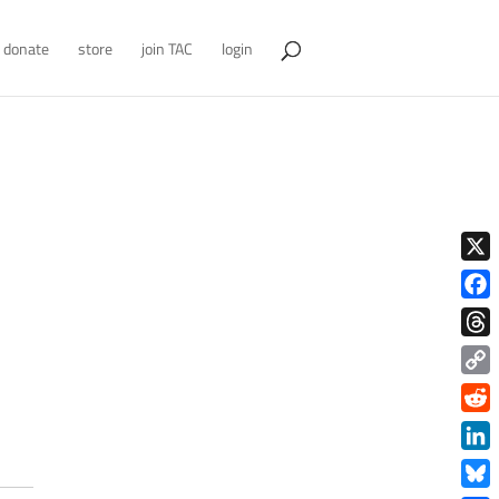
donate
store
join TAC
login
X
Face
Thre
Copy
Link
Redd
Link