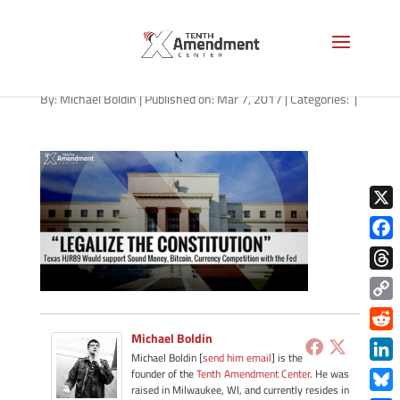
tender-texas-030717
By:
Michael Boldin
|
Published on: Mar 7, 2017
|
Categories:
|
X
Face
Thre
Copy
Link
Michael Boldin
Redd
Michael Boldin [
send him email
] is the
Link
founder of the
Tenth Amendment Center
. He was
raised in Milwaukee, WI, and currently resides in