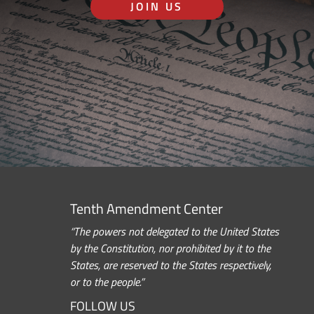
JOIN US
Tenth Amendment Center
“The powers not delegated to the United States
by the Constitution, nor prohibited by it to the
States, are reserved to the States respectively,
or to the people.”
FOLLOW US