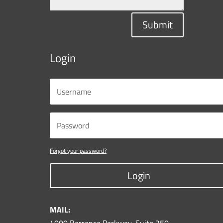
Submit
Login
Forgot your password?
Login
MAIL: