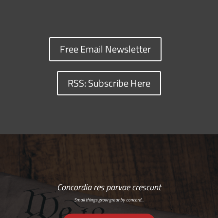
Free Email Newsletter
RSS: Subscribe Here
Concordia res parvae crescunt
Small things grow great by concord…