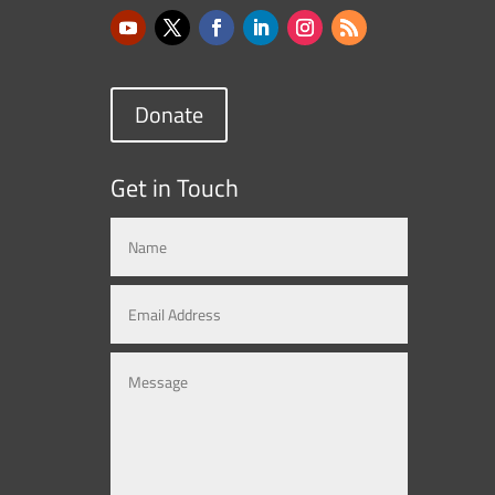
Donate
Get in Touch