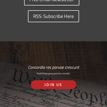
RSS: Subscribe Here
Concordia res parvae crescunt
Small things grow great by concord…
JOIN US