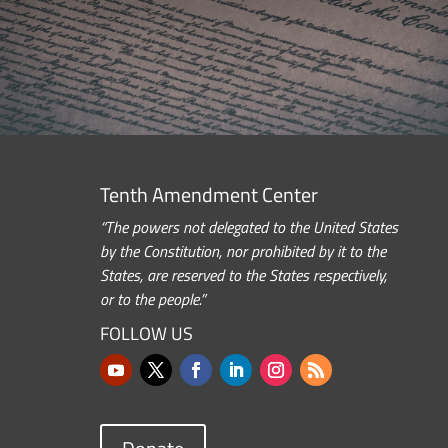
Tenth Amendment Center
“The powers not delegated to the United States
by the Constitution, nor prohibited by it to the
States, are reserved to the States respectively,
or to the people.”
FOLLOW US