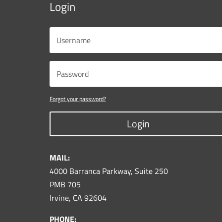
Login
Forgot your password?
Login
MAIL:
4000 Barranca Parkway, Suite 250
PMB 705
Irvine, CA 92604
PHONE: