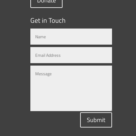
Donate
Get in Touch
Submit