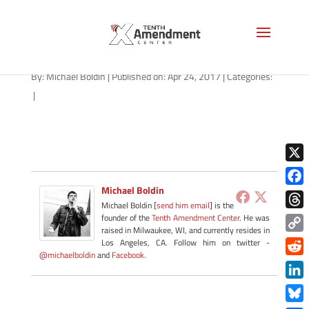
stingray-arizona-042417
By:
Michael Boldin
|
Published on: Apr 24, 2017
|
Categories:
|
X
Michael Boldin
Face
Michael Boldin [
send him email
] is the
Thre
founder of the
Tenth Amendment Center
. He was
raised in Milwaukee, WI, and currently resides in
Copy
Los Angeles, CA. Follow him on twitter -
@michaelboldin
and
Facebook
.
Link
Redd
Link