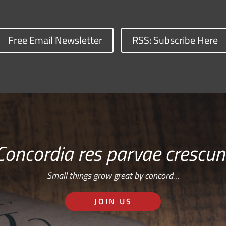
Free Email Newsletter
RSS: Subscribe Here
Concordia res parvae crescun
Small things grow great by concord…
JOIN US