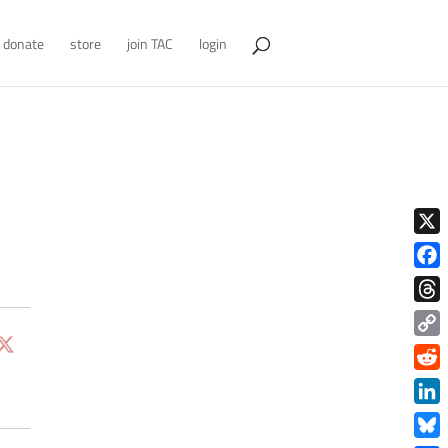
donate
store
join TAC
login
X
Face
Thre
Copy
Link
Redd
Link