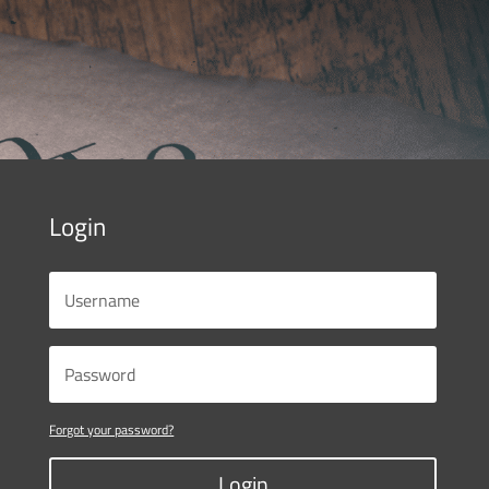
Login
Forgot your password?
Login