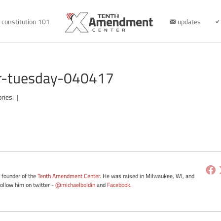
constitution 101
updates
er-tuesday-040417
ories:
|
e founder of the
Tenth Amendment Center
. He was raised in Milwaukee, WI, and
Follow him on twitter -
@michaelboldin
and
Facebook
.