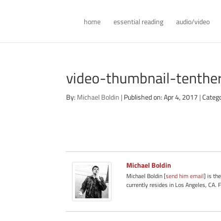
home
essential reading
audio/video
video-thumbnail-tenth
By:
Michael Boldin
|
Published on: Apr 4, 2017
|
Categ
Michael Boldin
Michael Boldin [
send him email
] is th
currently resides in Los Angeles, CA. 