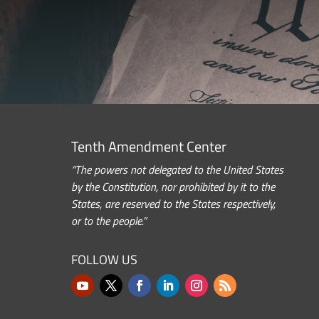
Tenth Amendment Center
“The powers not delegated to the United States
by the Constitution, nor prohibited by it to the
States, are reserved to the States respectively,
or to the people.”
FOLLOW US