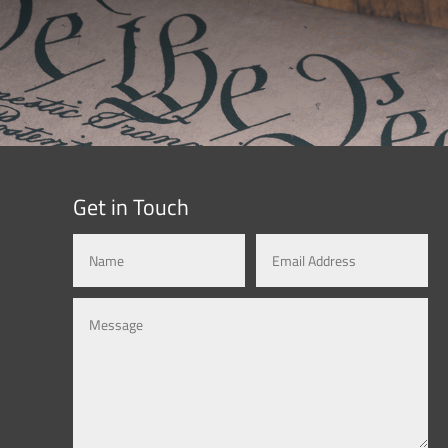
Get in Touch