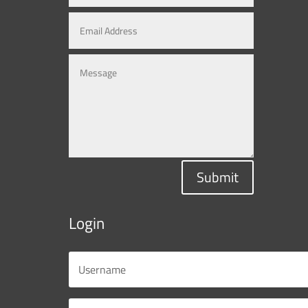
Submit
Login