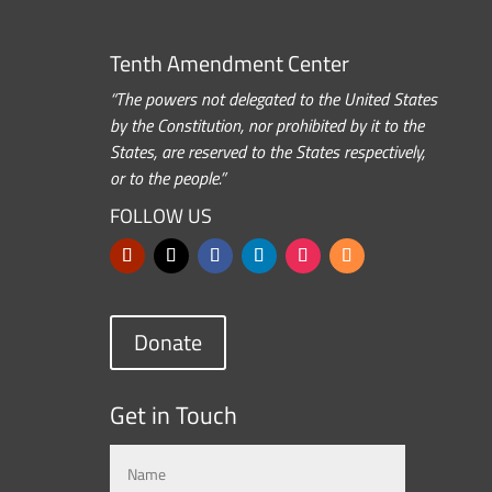
Tenth Amendment Center
“The powers not delegated to the United States
by the Constitution, nor prohibited by it to the
States, are reserved to the States respectively,
or to the people.”
FOLLOW US
Donate
Get in Touch