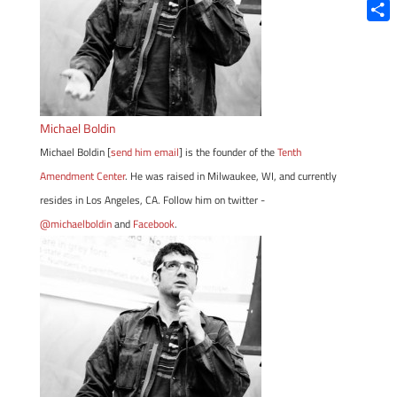
Blue
Shar
Michael Boldin
Michael Boldin [
send him email
] is the founder of the
Tenth
Amendment Center
. He was raised in Milwaukee, WI, and currently
resides in Los Angeles, CA. Follow him on twitter -
@michaelboldin
and
Facebook
.