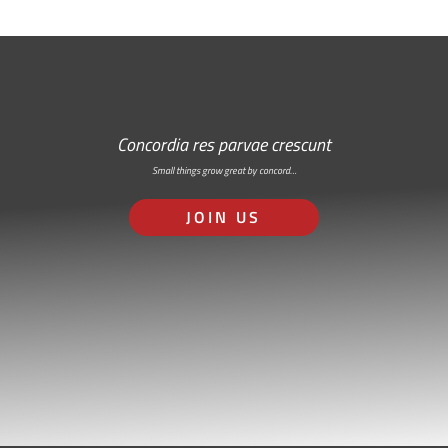
Concordia res parvae crescunt
Small things grow great by concord…
JOIN US