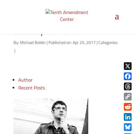
video-thumbnail-tenther-
tuesday-042517
By:
Michael Boldin
|
Published on: Apr 25, 2017
|
Categories:
|
X
Author
Face
Recent Posts
Thre
Copy
Link
Redd
Link