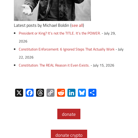
Latest posts by Michael Boldin
(
see all
)
President or King? It’s not the TITLE. It’s the POWER.
- July 29,
2026
Constitution Enforcement: 6 Ignored Steps That Actually Work
- July
22, 2026
Constitution: The REAL Reason it Even Exists.
- July 15, 2026
X
F
T
C
R
L
B
S
a
h
o
e
i
l
h
c
r
p
d
n
u
a
donate
e
e
y
d
k
e
r
b
a
L
i
e
s
e
o
d
i
t
d
k
donate crypto