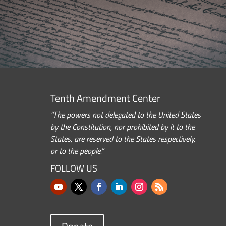
Tenth Amendment Center
“The powers not delegated to the United States
by the Constitution, nor prohibited by it to the
States, are reserved to the States respectively,
or to the people.”
FOLLOW US