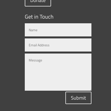
Donate
Get in Touch
Submit