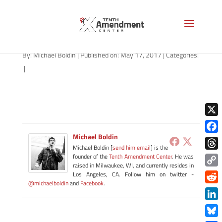
privacy-michigan-051717
By:
Michael Boldin
|
Published on: May 17, 2017
|
Categories:
|
X
Michael Boldin
Face
Michael Boldin [
send him email
] is the
Thre
founder of the
Tenth Amendment Center
. He was
raised in Milwaukee, WI, and currently resides in
Copy
Los Angeles, CA. Follow him on twitter -
@michaelboldin
and
Facebook
.
Link
Redd
Link