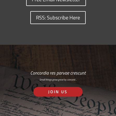
RSS: Subscribe Here
Concordia res parvae crescunt
Small things grow great by concord…
JOIN US