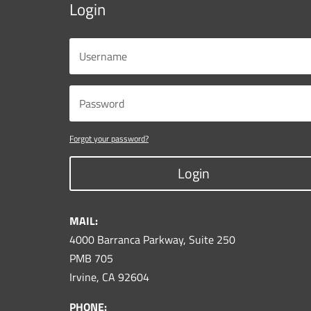
Login
Forgot your password?
Login
MAIL:
4000 Barranca Parkway, Suite 250
PMB 705
Irvine, CA 92604
PHONE: