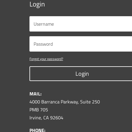
Login
Forgot your password?
Login
MAIL:
4000 Barranca Parkway, Suite 250
PMB 705
Irvine, CA 92604
PHONE: