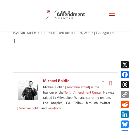
gold-louisiana-062317
By:
Michael Boldin
|
Published on: Jun 23, 2017
|
Categories:
|
X
Michael Boldin
Face
Michael Boldin [
send him email
] is the
Thre
founder of the
Tenth Amendment Center
. He was
raised in Milwaukee, WI, and currently resides in
Copy
Los Angeles, CA. Follow him on twitter -
@michaelboldin
and
Facebook
.
Link
Redd
Link