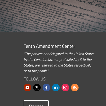
Tenth Amendment Center
“The powers not delegated to the United States
by the Constitution, nor prohibited by it to the
States, are reserved to the States respectively,
or to the people.”
FOLLOW US