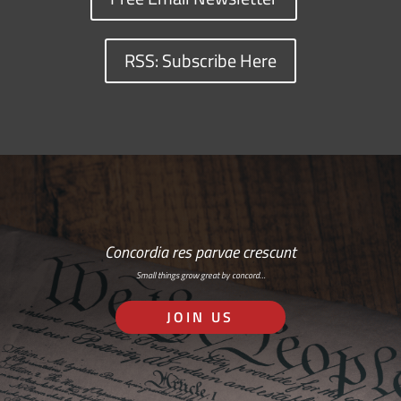
RSS: Subscribe Here
Concordia res parvae crescunt
Small things grow great by concord…
JOIN US