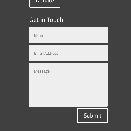
Donate
Get in Touch
Submit