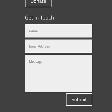
Donate
Get in Touch
Submit