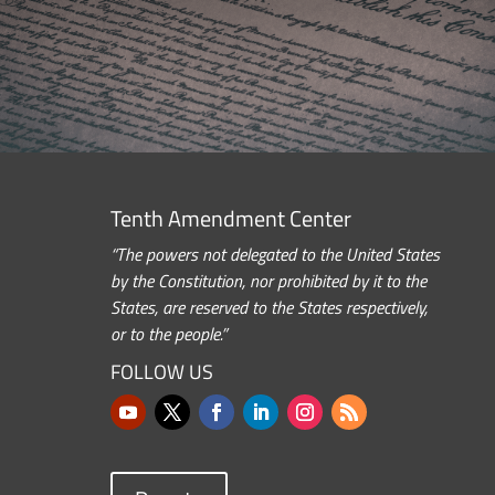
Tenth Amendment Center
“The powers not delegated to the United States
by the Constitution, nor prohibited by it to the
States, are reserved to the States respectively,
or to the people.”
FOLLOW US