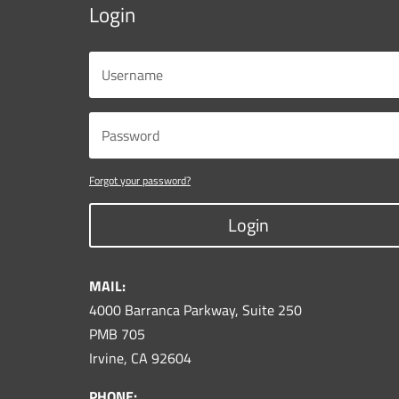
Login
Forgot your password?
Login
MAIL:
4000 Barranca Parkway, Suite 250
PMB 705
Irvine, CA 92604
PHONE: