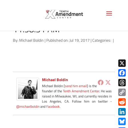
Screen Shot 2017-07-19 at
11.58.31 AM
By:
Michael Boldin
|
Published on: Jul 19, 2017
|
Categories:
|
X
Michael Boldin
Face
Michael Boldin [
send him email
] is the
Thre
founder of the
Tenth Amendment Center
. He was
raised in Milwaukee, WI, and currently resides in
Copy
Los Angeles, CA. Follow him on twitter -
@michaelboldin
and
Facebook
.
Link
Redd
Link