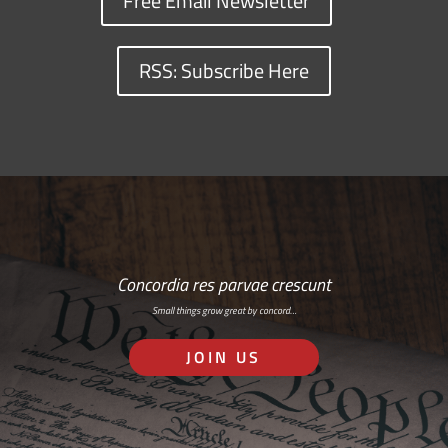
Free Email Newsletter
RSS: Subscribe Here
Concordia res parvae crescunt
Small things grow great by concord…
JOIN US