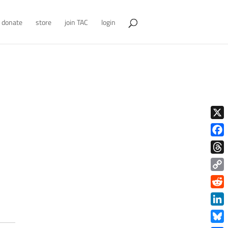
donate
store
join TAC
login
X
Face
Thre
Copy
Link
Redd
Link