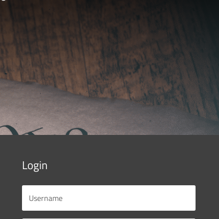
Login