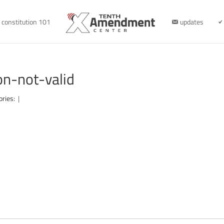
constitution 101
updates
n-not-valid
ories:
|