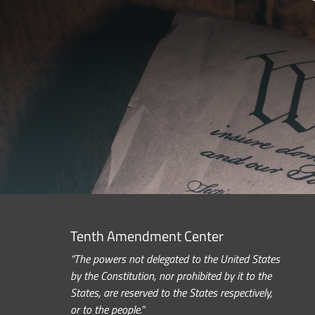
Tenth Amendment Center
“The powers not delegated to the United States
by the Constitution, nor prohibited by it to the
States, are reserved to the States respectively,
or to the people.”