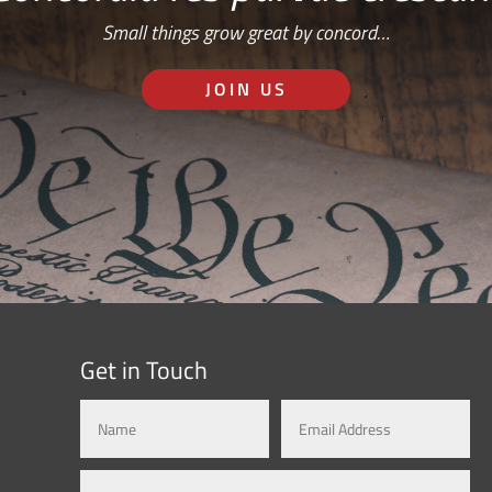
Small things grow great by concord…
JOIN US
Get in Touch