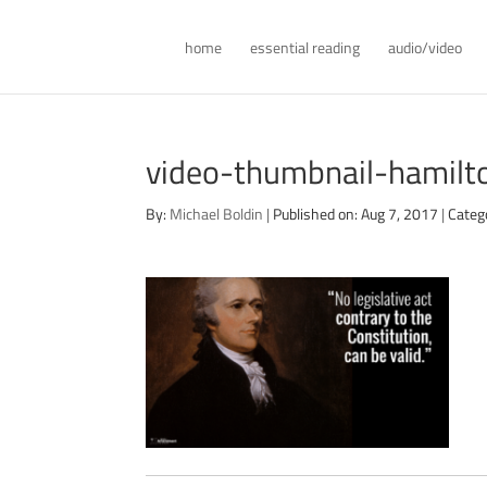
home
essential reading
audio/video
video-thumbnail-hamilto
By:
Michael Boldin
|
Published on: Aug 7, 2017
|
Categ