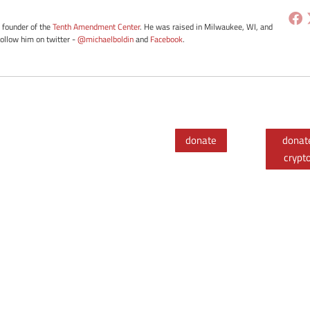
e founder of the
Tenth Amendment Center
. He was raised in Milwaukee, WI, and
Follow him on twitter -
@michaelboldin
and
Facebook
.
donate
donat
crypt