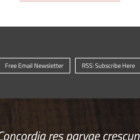
Free Email Newsletter
RSS: Subscribe Here
Concordia res parvae crescun