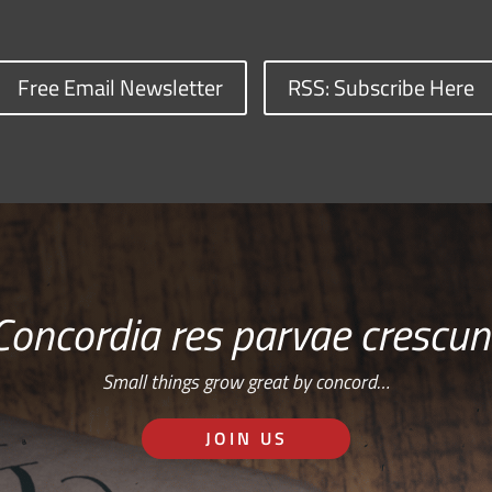
Free Email Newsletter
RSS: Subscribe Here
Concordia res parvae crescun
Small things grow great by concord…
JOIN US