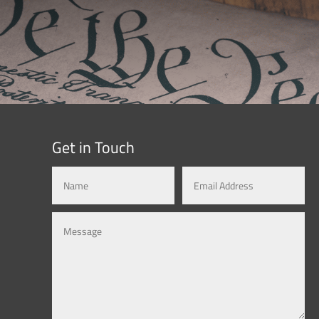
Get in Touch