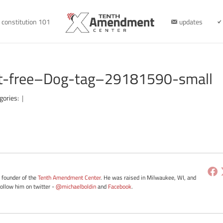
constitution 101
updates
ot-free–Dog-tag–29181590-small
gories:
|
e founder of the
Tenth Amendment Center
. He was raised in Milwaukee, WI, and
Follow him on twitter -
@michaelboldin
and
Facebook
.