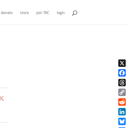
donate
store
join TAC
login
X
Face
Thre
Copy
Link
Redd
Link