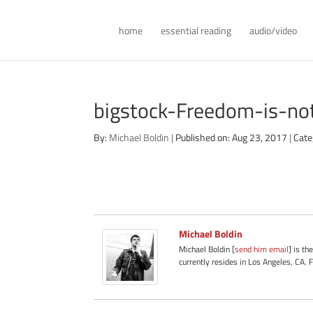
home
essential reading
audio/video
bigstock-Freedom-is-n
By:
Michael Boldin
|
Published on: Aug 23, 2017
|
Cate
Michael Boldin
Michael Boldin [
send him email
] is th
currently resides in Los Angeles, CA. 