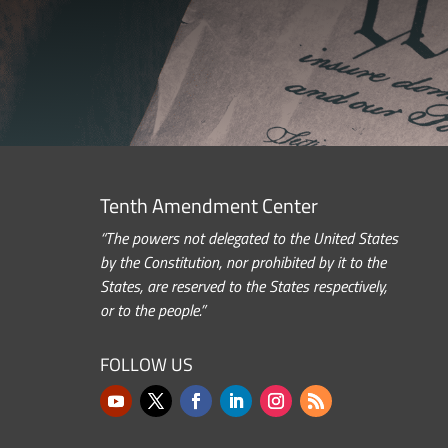
Tenth Amendment Center
“The powers not delegated to the United States
by the Constitution, nor prohibited by it to the
States, are reserved to the States respectively,
or to the people.”
FOLLOW US