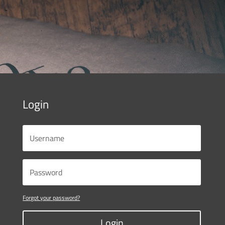
Login
Forgot your password?
Login