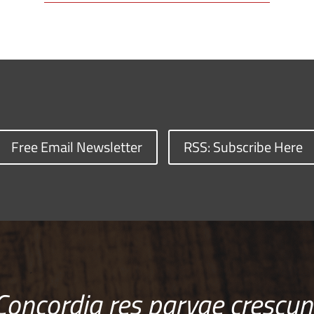
Free Email Newsletter
RSS: Subscribe Here
Concordia res parvae crescun