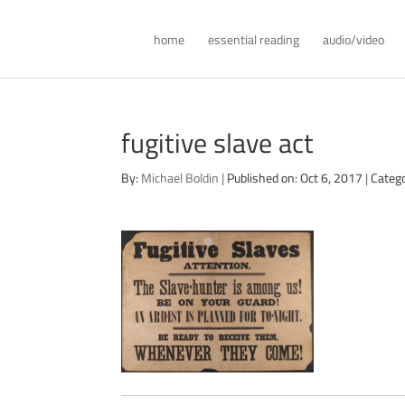
home
essential reading
audio/video
fugitive slave act
By:
Michael Boldin
|
Published on: Oct 6, 2017
|
Categ