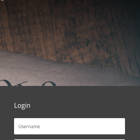
Login