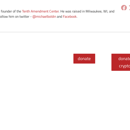
e founder of the
Tenth Amendment Center
. He was raised in Milwaukee, WI, and
Follow him on twitter -
@michaelboldin
and
Facebook
.
donate
donat
crypt