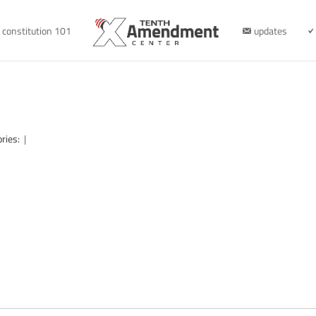
constitution 101
updates
ories:
|