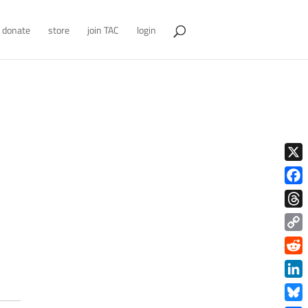
donate
store
join TAC
login
X
Face
Thre
Copy
Link
Redd
Link