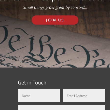
Small things grow great by concord…
JOIN US
Get in Touch