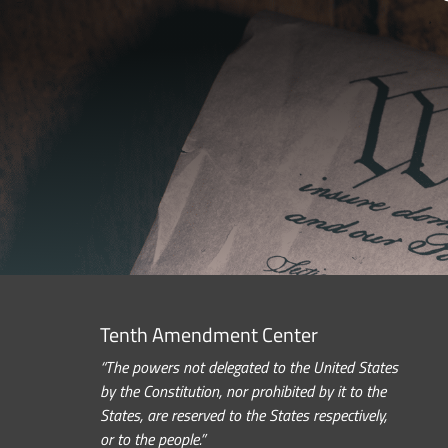
Tenth Amendment Center
“The powers not delegated to the United States
by the Constitution, nor prohibited by it to the
States, are reserved to the States respectively,
or to the people.”