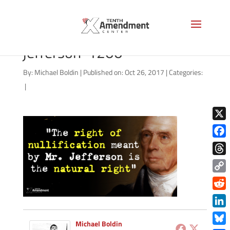
madison-natural-right-
jefferson-1200
By:
Michael Boldin
|
Published on: Oct 26, 2017
|
Categories:
|
X
Face
Thre
Copy
Link
Redd
Link
Michael Boldin