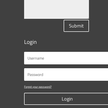
Submit
Login
Forgot your password?
Login