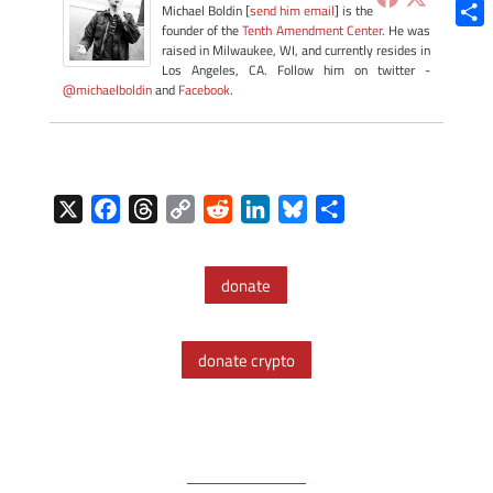
Blue
Michael Boldin [
send him email
] is the
founder of the
Tenth Amendment Center
. He was
Shar
raised in Milwaukee, WI, and currently resides in
Los Angeles, CA. Follow him on twitter -
@michaelboldin
and
Facebook
.
X
F
T
C
R
L
B
S
a
h
o
e
i
l
h
c
r
p
d
n
u
a
donate
e
e
y
d
k
e
r
b
a
L
i
e
s
e
o
d
i
t
d
k
donate crypto
o
s
n
I
y
k
k
n