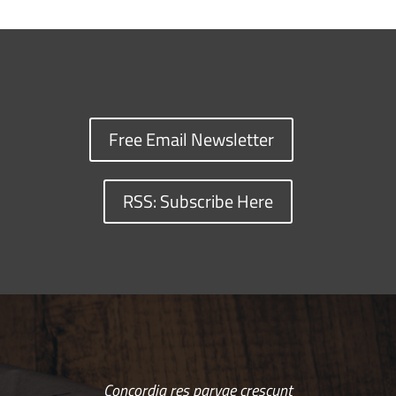
Free Email Newsletter
RSS: Subscribe Here
Concordia res parvae crescunt