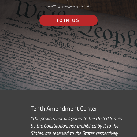
Small things grow great by concord…
JOIN US
Tenth Amendment Center
“The powers not delegated to the United States
by the Constitution, nor prohibited by it to the
States, are reserved to the States respectively,