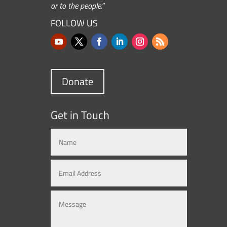
or to the people.”
FOLLOW US
Donate
Get in Touch