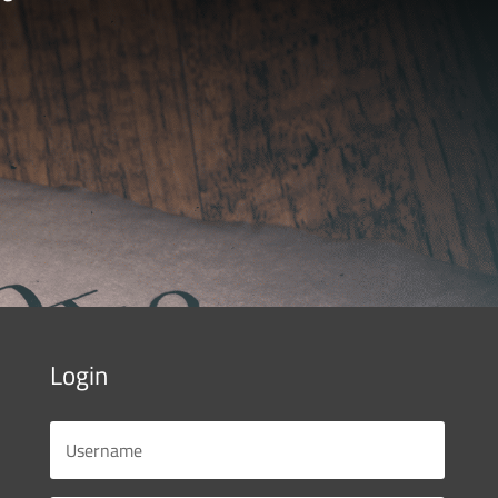
Login