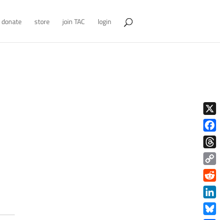
donate
store
join TAC
login
X
Face
Thre
Copy
Link
Redd
Link