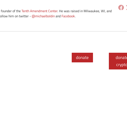
e founder of the
Tenth Amendment Center
. He was raised in Milwaukee, WI, and
Follow him on twitter -
@michaelboldin
and
Facebook
.
donate
donat
crypt