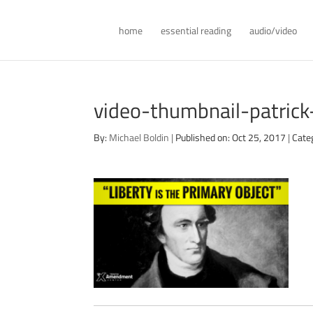
home
essential reading
audio/video
video-thumbnail-patrick
By:
Michael Boldin
|
Published on: Oct 25, 2017
|
Cate