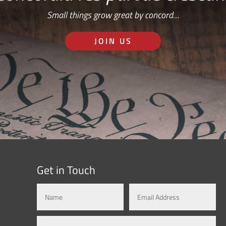
Small things grow great by concord…
JOIN US
Get in Touch