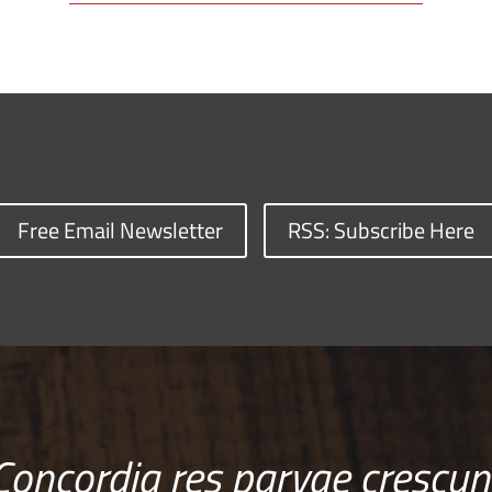
Free Email Newsletter
RSS: Subscribe Here
Concordia res parvae crescun