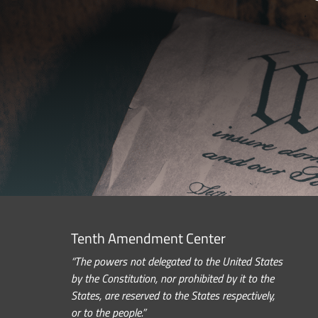
Tenth Amendment Center
“The powers not delegated to the United States
by the Constitution, nor prohibited by it to the
States, are reserved to the States respectively,
or to the people.”