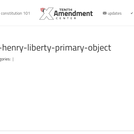
constitution 101
updates
-henry-liberty-primary-object
gories:
|