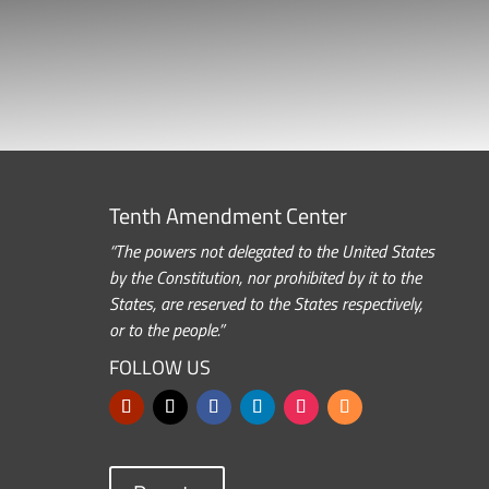
Tenth Amendment Center
“The powers not delegated to the United States
by the Constitution, nor prohibited by it to the
States, are reserved to the States respectively,
or to the people.”
FOLLOW US