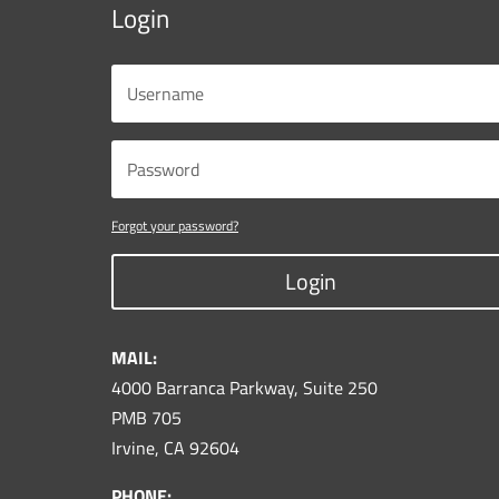
Login
Forgot your password?
Login
MAIL:
4000 Barranca Parkway, Suite 250
PMB 705
Irvine, CA 92604
PHONE: