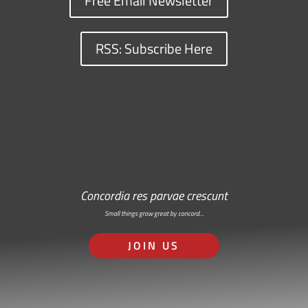
Free Email Newsletter
RSS: Subscribe Here
Concordia res parvae crescunt
Small things grow great by concord…
JOIN US