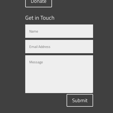
Donate
Get in Touch
Submit