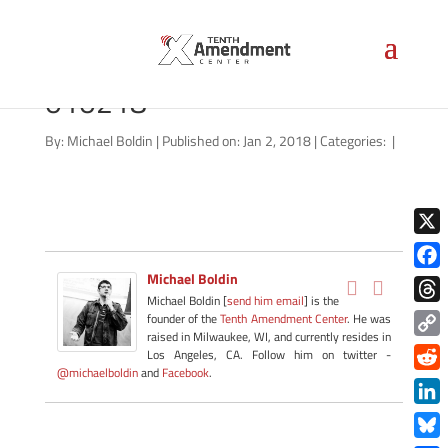
marijuana-california-
010218
By:
Michael Boldin
|
Published on: Jan 2, 2018
|
Categories:
|
X
Michael Boldin
Face
Michael Boldin [
send him email
] is the
Thre
founder of the
Tenth Amendment Center
. He was
raised in Milwaukee, WI, and currently resides in
Copy
Los Angeles, CA. Follow him on twitter -
@michaelboldin
and
Facebook
.
Link
Redd
Link