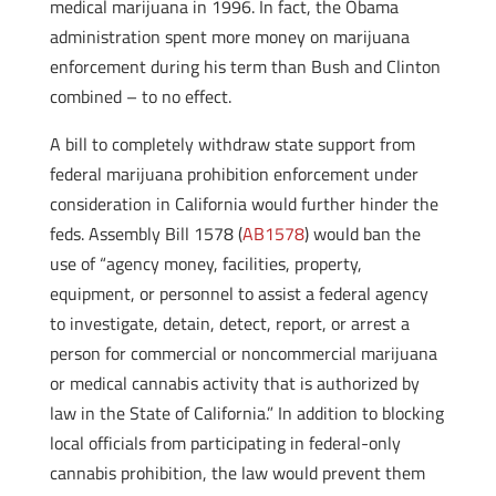
medical marijuana in 1996. In fact, the Obama
administration spent more money on marijuana
enforcement during his term than Bush and Clinton
combined – to no effect.
A bill to completely withdraw state support from
federal marijuana prohibition enforcement under
consideration in California would further hinder the
feds. Assembly Bill 1578 (
AB1578
) would ban the
use of “agency money, facilities, property,
equipment, or personnel to assist a federal agency
to investigate, detain, detect, report, or arrest a
person for commercial or noncommercial marijuana
or medical cannabis activity that is authorized by
law in the State of California.” In addition to blocking
local officials from participating in federal-only
cannabis prohibition, the law would prevent them