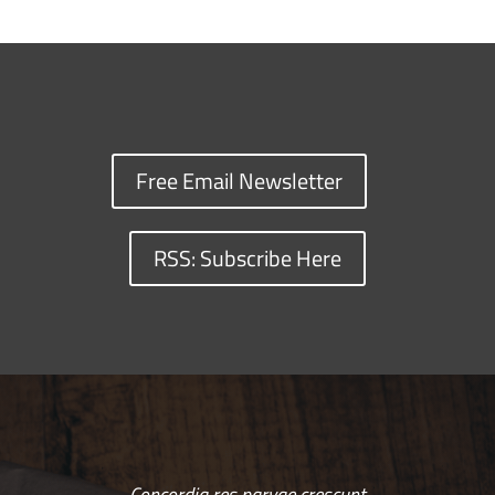
Free Email Newsletter
RSS: Subscribe Here
Concordia res parvae crescunt