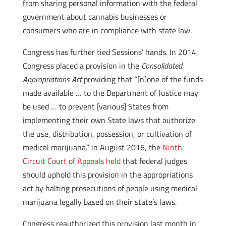
from sharing personal information with the federal
government about cannabis businesses or
consumers who are in compliance with state law.
Congress has further tied Sessions’ hands. In 2014,
Congress placed a provision in the
Consolidated
Appropriations Act
providing that “[n]one of the funds
made available … to the Department of Justice may
be used … to prevent [various] States from
implementing their own State laws that authorize
the use, distribution, possession, or cultivation of
medical marijuana.” in August 2016, the
Ninth
Circuit Court of Appeals held
that federal judges
should uphold this provision in the appropriations
act by halting prosecutions of people using medical
marijuana legally based on their state’s laws.
Congress reauthorized this provision last month in