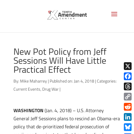
New Pot Policy from Jeff
Sessions Will Have Little
Practical Effect
X
By:
Mike Maharrey
|
Published on: Jan 4, 2018
|
Categories:
Face
Current Events
,
Drug War
|
Thre
Copy
WASHINGTON
(Jan. 4, 2018) – U.S. Attorney
Link
Redd
General Jeff Sessions plans to rescind an Obama-era
Link
policy that de-prioritized federal prosecution of