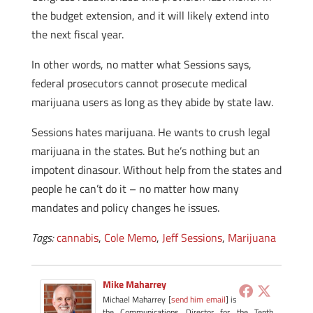
the budget extension, and it will likely extend into
the next fiscal year.
In other words, no matter what Sessions says,
federal prosecutors cannot prosecute medical
marijuana users as long as they abide by state law.
Sessions hates marijuana. He wants to crush legal
marijuana in the states. But he’s nothing but an
impotent dinasour. Without help from the states and
people he can’t do it – no matter how many
mandates and policy changes he issues.
Tags:
cannabis
,
Cole Memo
,
Jeff Sessions
,
Marijuana
Mike Maharrey
Michael Maharrey [
send him email
] is
the Communications Director for the Tenth