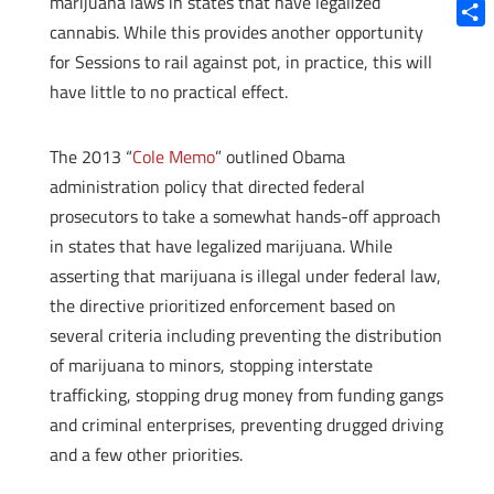
marijuana laws in states that have legalized
Blue
cannabis. While this provides another opportunity
Shar
for Sessions to rail against pot, in practice, this will
have little to no practical effect.
The 2013 “
Cole Memo
” outlined Obama
administration policy that directed federal
prosecutors to take a somewhat hands-off approach
in states that have legalized marijuana. While
asserting that marijuana is illegal under federal law,
the directive prioritized enforcement based on
several criteria including preventing the distribution
of marijuana to minors, stopping interstate
trafficking, stopping drug money from funding gangs
and criminal enterprises, preventing drugged driving
and a few other priorities.