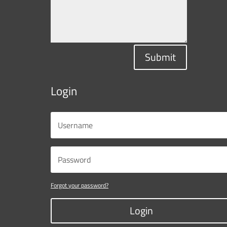
Submit
Login
Forgot your password?
Login