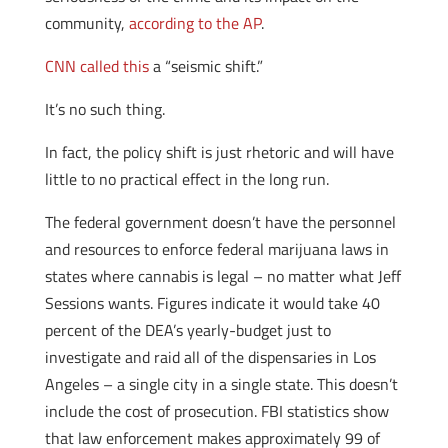
community,
according to the AP
.
CNN called this
a “seismic shift.”
It’s no such thing.
In fact, the policy shift is just rhetoric and will have
little to no practical effect in the long run.
The federal government doesn’t have the personnel
and resources to enforce federal marijuana laws in
states where cannabis is legal – no matter what Jeff
Sessions wants. Figures indicate it would take 40
percent of the DEA’s yearly-budget just to
investigate and raid all of the dispensaries in Los
Angeles – a single city in a single state. This doesn’t
include the cost of prosecution. FBI statistics show
that law enforcement makes approximately 99 of