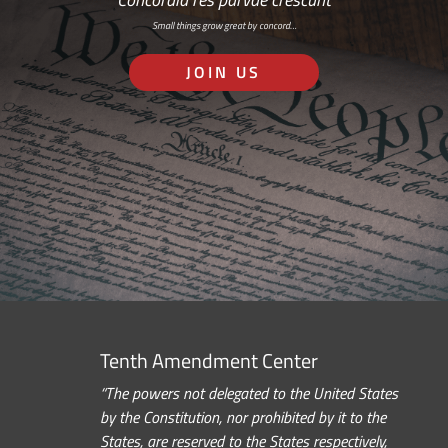
Small things grow great by concord…
JOIN US
Tenth Amendment Center
“The powers not delegated to the United States
by the Constitution, nor prohibited by it to the
States, are reserved to the States respectively,