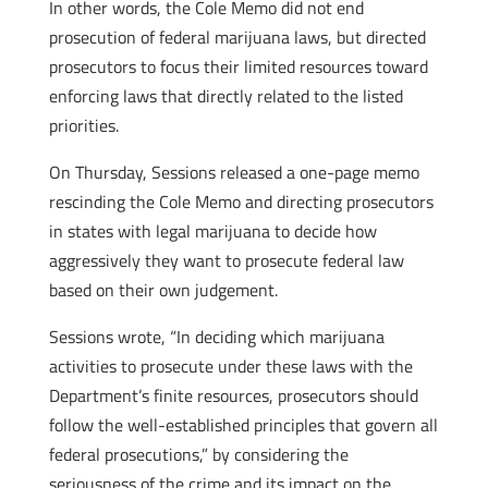
In other words, the Cole Memo did not end
prosecution of federal marijuana laws, but directed
prosecutors to focus their limited resources toward
enforcing laws that directly related to the listed
priorities.
On Thursday, Sessions released a one-page memo
rescinding the Cole Memo and directing prosecutors
in states with legal marijuana to decide how
aggressively they want to prosecute federal law
based on their own judgement.
Sessions wrote, “In deciding which marijuana
activities to prosecute under these laws with the
Department’s finite resources, prosecutors should
follow the well-established principles that govern all
federal prosecutions,” by considering the
seriousness of the crime and its impact on the