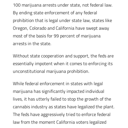
100 marijuana arrests under state, not federal law.
By ending state enforcement of any federal
prohibition that is legal under state law, states like
Oregon, Colorado and California have swept away
most of the basis for 99 percent of marijuana
arrests in the state.
Without state cooperation and support, the feds are
essentially impotent when it comes to enforcing its
unconstitutional marijuana prohibition.
While federal enforcement in states with legal
marijuana has significantly impacted individual
lives, it has utterly failed to stop the growth of the
cannabis industry as states have legalized the plant.
The feds have aggressively tried to enforce federal
law from the moment California voters legalized