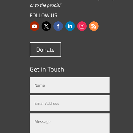
or to the people.”
FOLLOW US
Donate
Get in Touch