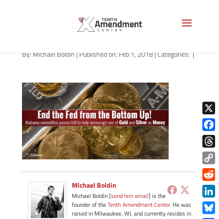
gold-alabama-020118
By:
Michael Boldin
|
Published on: Feb 1, 2018
|
Categories:
|
X
Face
Thre
Copy
Link
Michael Boldin
Redd
Michael Boldin [
send him email
] is the
Link
founder of the
Tenth Amendment Center
. He was
raised in Milwaukee, WI, and currently resides in