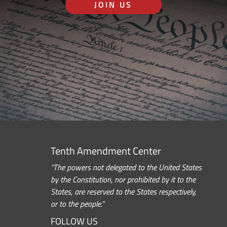
JOIN US
Tenth Amendment Center
“The powers not delegated to the United States
by the Constitution, nor prohibited by it to the
States, are reserved to the States respectively,
or to the people.”
FOLLOW US