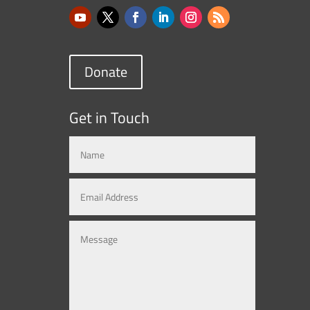
Donate
Get in Touch