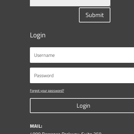
Submit
Login
Forgot your password?
Login
MAIL: