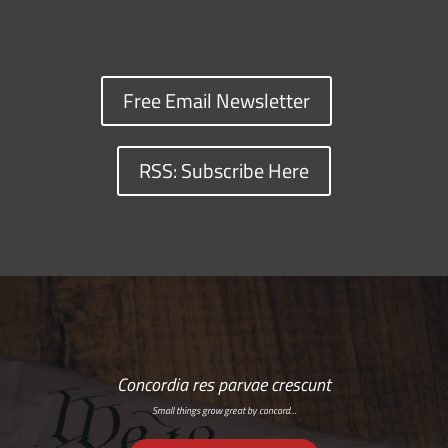
Free Email Newsletter
RSS: Subscribe Here
Concordia res parvae crescunt
Small things grow great by concord…