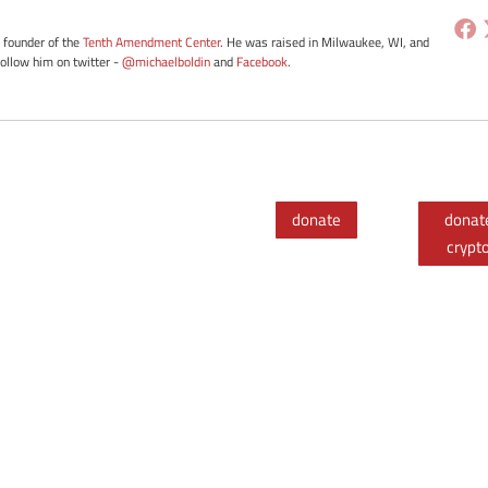
e founder of the
Tenth Amendment Center
. He was raised in Milwaukee, WI, and
Follow him on twitter -
@michaelboldin
and
Facebook
.
donate
donat
crypt