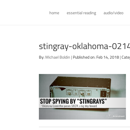
home
essential reading
audio/video
stingray-oklahoma-021
By:
Michael Boldin
|
Published on: Feb 14, 2018
|
Cate