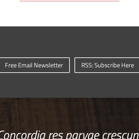
Free Email Newsletter
RSS: Subscribe Here
Concordia res parvae crescun