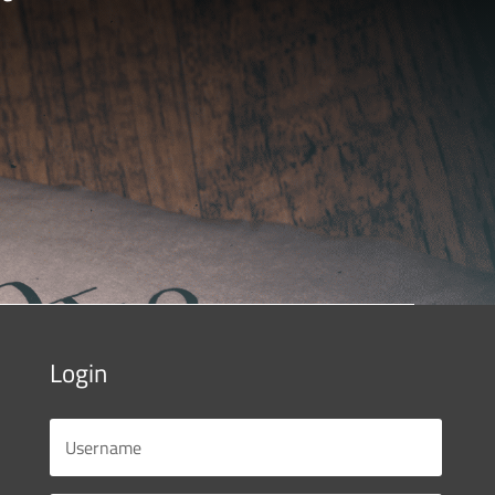
Login