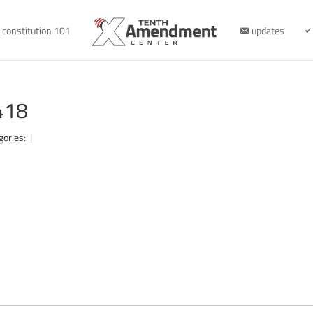
constitution 101
updates
418
gories:
|