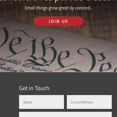
Small things grow great by concord…
JOIN US
Get in Touch