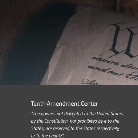
Tenth Amendment Center
“The powers not delegated to the United States
by the Constitution, nor prohibited by it to the
States, are reserved to the States respectively,
or to the people.”