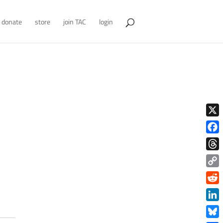
donate
store
join TAC
login
X
Face
Thre
Copy
Link
Redd
Link