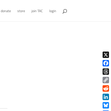
donate
store
join TAC
login
X
Face
Thre
Copy
Link
Redd
Link