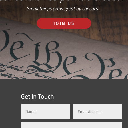
Small things grow great by concord…
JOIN US
Get in Touch