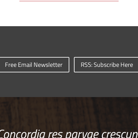
Free Email Newsletter
RSS: Subscribe Here
Concordia res parvae crescun