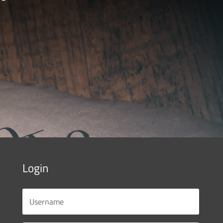
Login