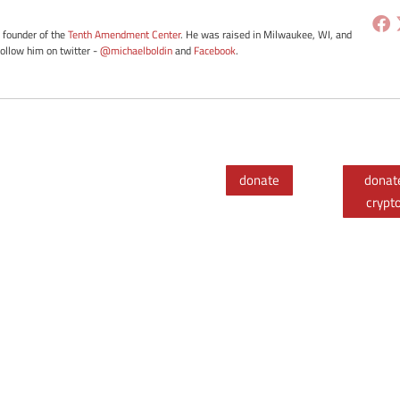
e founder of the
Tenth Amendment Center
. He was raised in Milwaukee, WI, and
Follow him on twitter -
@michaelboldin
and
Facebook
.
donate
donat
crypt