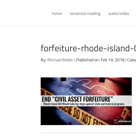
home
essential reading
audio/video
forfeiture-rhode-island
By:
Michael Boldin
|
Published on: Feb 19, 2018
|
Cate