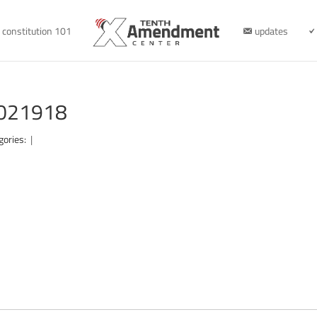
constitution 101
updates
-021918
gories:
|