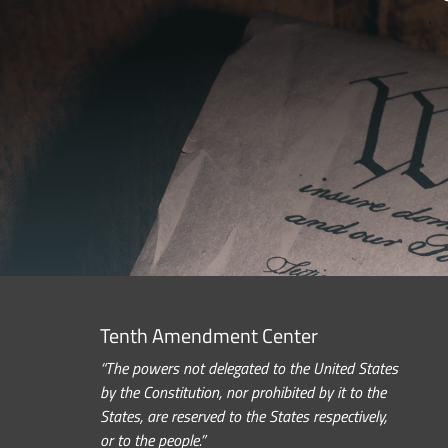
Tenth Amendment Center
“The powers not delegated to the United States
by the Constitution, nor prohibited by it to the
States, are reserved to the States respectively,
or to the people.”