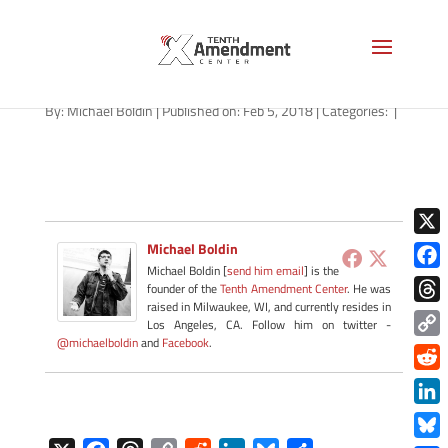
james-otis-void
By:
Michael Boldin
|
Published on: Feb 5, 2018
|
Categories:
|
X
Michael Boldin
Michael Boldin [
send him email
] is the
Face
founder of the
Tenth Amendment Center
. He was
raised in Milwaukee, WI, and currently resides in
Thre
Los Angeles, CA. Follow him on twitter -
@michaelboldin
and
Facebook
.
Copy
Link
Redd
Link