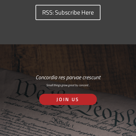
RSS: Subscribe Here
Concordia res parvae crescunt
Small things grow great by concord…
JOIN US