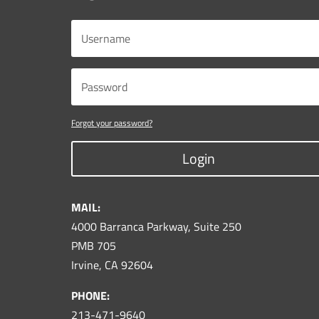
Forgot your password?
Login
MAIL:
4000 Barranca Parkway, Suite 250
PMB 705
Irvine, CA 92604
PHONE:
213-471-9640