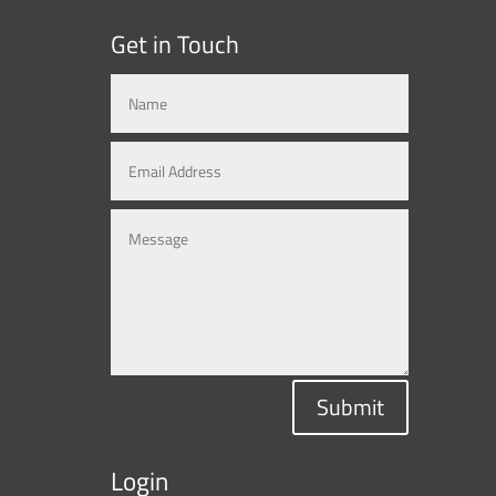
Get in Touch
Submit
Login