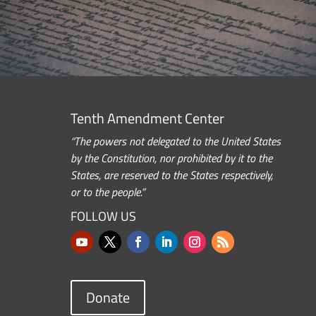
Tenth Amendment Center
“The powers not delegated to the United States
by the Constitution, nor prohibited by it to the
States, are reserved to the States respectively,
or to the people.”
FOLLOW US
Donate