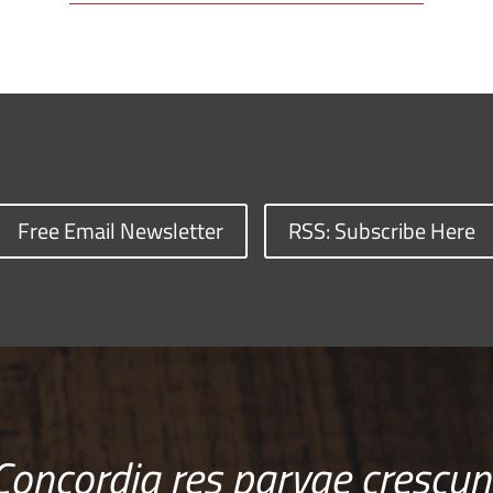
Free Email Newsletter
RSS: Subscribe Here
Concordia res parvae crescun