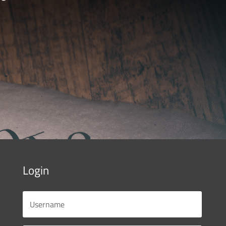
Login