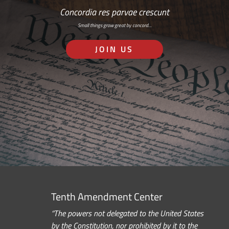
Concordia res parvae crescunt
Small things grow great by concord…
JOIN US
Tenth Amendment Center
“The powers not delegated to the United States
by the Constitution, nor prohibited by it to the