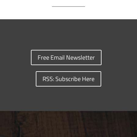
Free Email Newsletter
RSS: Subscribe Here