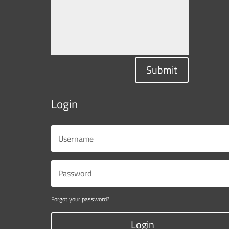
Submit
Login
Forgot your password?
Login