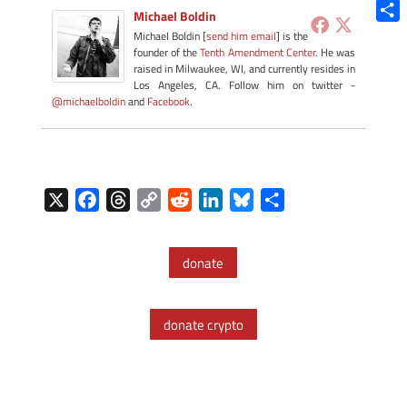
Blue
Michael Boldin
Shar
Michael Boldin [
send him email
] is the
founder of the
Tenth Amendment Center
. He was
raised in Milwaukee, WI, and currently resides in
Los Angeles, CA. Follow him on twitter -
@michaelboldin
and
Facebook
.
X
F
T
C
R
L
B
S
a
h
o
e
i
l
h
c
r
p
d
n
u
a
donate
e
e
y
d
k
e
r
b
a
L
i
e
s
e
o
d
i
t
d
k
donate crypto
o
s
n
I
y
k
k
n