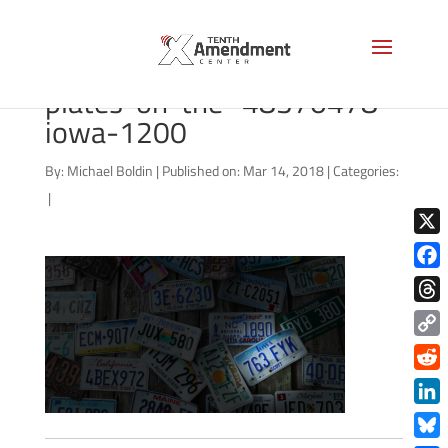
bigstock-Old-car-license-
plates-on-the–48370478-
iowa-1200
By:
Michael Boldin
|
Published on: Mar 14, 2018
|
Categories:
|
X
Face
Thre
Copy
Link
Redd
Link