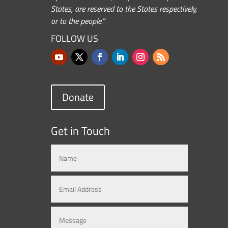
States, are reserved to the States respectively,
or to the people.”
FOLLOW US
Donate
Get in Touch