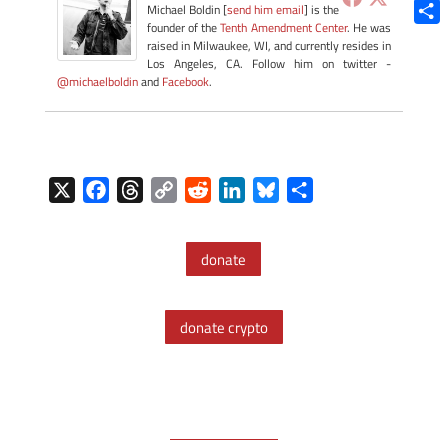
Blue
Michael Boldin [
send him email
] is the
founder of the
Tenth Amendment Center
. He was
Shar
raised in Milwaukee, WI, and currently resides in
Los Angeles, CA. Follow him on twitter -
@michaelboldin
and
Facebook
.
X
F
T
C
R
L
B
S
a
h
o
e
i
l
h
c
r
p
d
n
u
a
donate
e
e
y
d
k
e
r
b
a
L
i
e
s
e
o
d
i
t
d
k
donate crypto
o
s
n
I
y
k
k
n