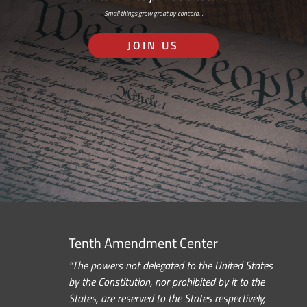
Small things grow great by concord…
JOIN US
Tenth Amendment Center
“The powers not delegated to the United States
by the Constitution, nor prohibited by it to the
States, are reserved to the States respectively,