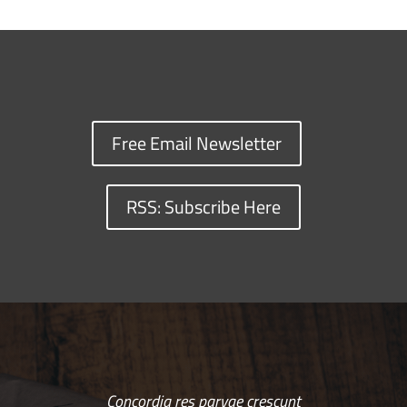
Free Email Newsletter
RSS: Subscribe Here
Concordia res parvae crescunt