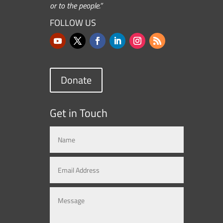
or to the people.”
FOLLOW US
Donate
Get in Touch