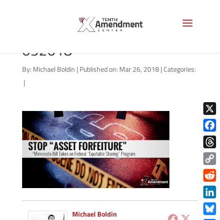
forfeiture-minnesota-
032618
By:
Michael Boldin
|
Published on: Mar 26, 2018
|
Categories:
|
X
Face
Thre
Copy
Link
Redd
Link
Michael Boldin