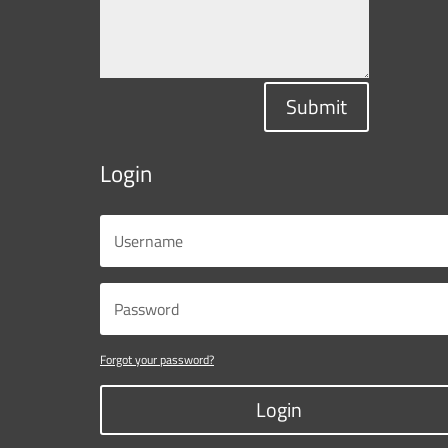
Submit
Login
Forgot your password?
Login