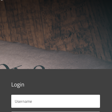
Login