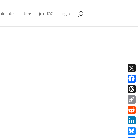
donate
store
join TAC
login
X
Face
Thre
Copy
Link
Redd
Link