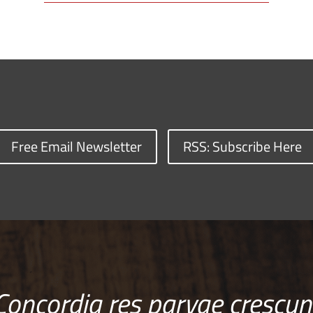
Free Email Newsletter
RSS: Subscribe Here
Concordia res parvae crescun