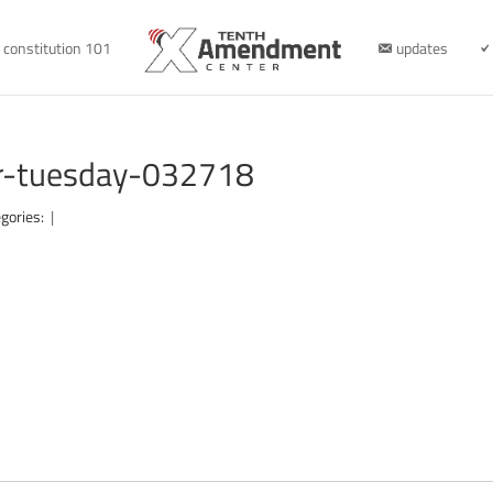
constitution 101
updates
er-tuesday-032718
gories:
|