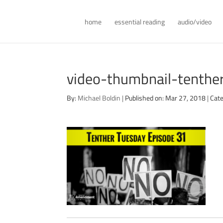
home
essential reading
audio/video
video-thumbnail-tenth
By:
Michael Boldin
|
Published on: Mar 27, 2018
|
Cate