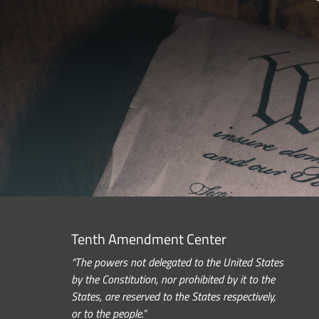
Tenth Amendment Center
“The powers not delegated to the United States
by the Constitution, nor prohibited by it to the
States, are reserved to the States respectively,
or to the people.”