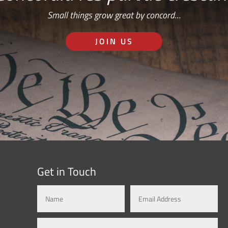
Small things grow great by concord…
JOIN US
Get in Touch