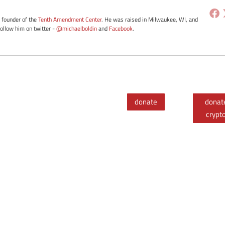
e founder of the
Tenth Amendment Center
. He was raised in Milwaukee, WI, and
Follow him on twitter -
@michaelboldin
and
Facebook
.
donate
donat
crypt