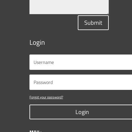
Submit
Login
Forgot your password?
Login