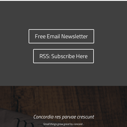
Free Email Newsletter
RSS: Subscribe Here
Concordia res parvae crescunt
Small things grow great by concord…