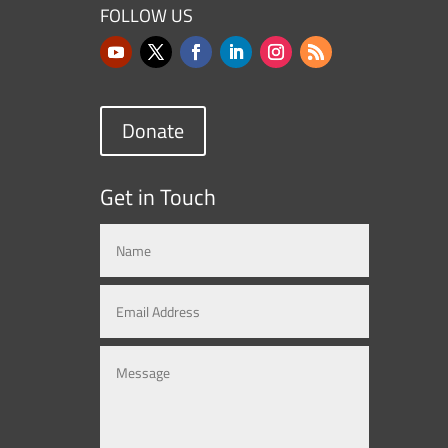
FOLLOW US
Donate
Get in Touch