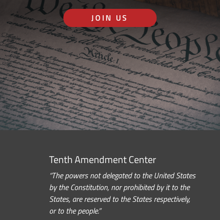
JOIN US
Tenth Amendment Center
“The powers not delegated to the United States
by the Constitution, nor prohibited by it to the
States, are reserved to the States respectively,
or to the people.”