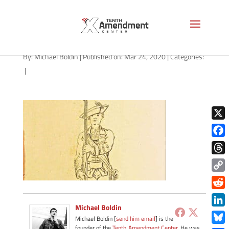
YP93-30-plate-36-1280
By:
Michael Boldin
|
Published on: Mar 24, 2020
|
Categories:
|
X
Face
Thre
Copy
Link
Redd
Michael Boldin
Link
Michael Boldin [
send him email
] is the
founder of the
Tenth Amendment Center
. He was