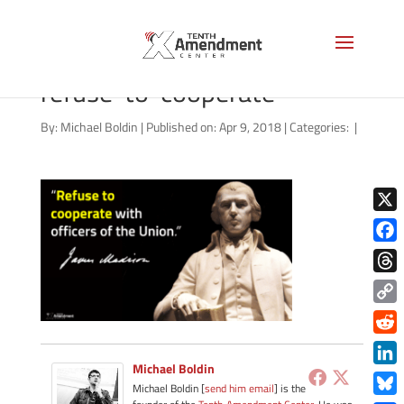
video-thumbnail-madison-
refuse-to-cooperate
By:
Michael Boldin
|
Published on: Apr 9, 2018
|
Categories:
|
X
Face
Thre
Copy
Link
Redd
Michael Boldin
Link
Michael Boldin [
send him email
] is the