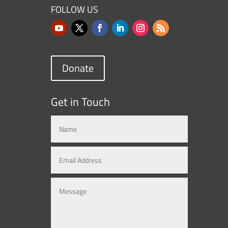
FOLLOW US
Donate
Get in Touch