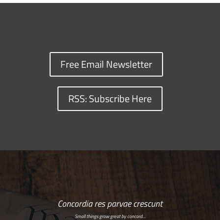
Free Email Newsletter
RSS: Subscribe Here
Concordia res parvae crescunt
Small things grow great by concord…