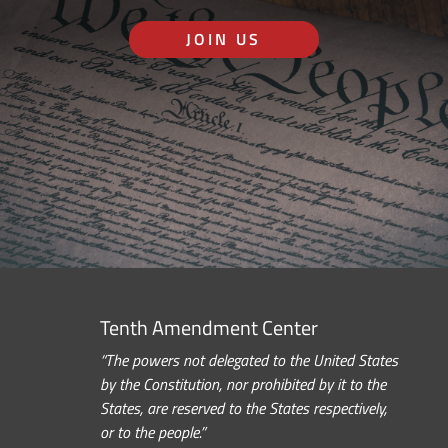
JOIN US
Tenth Amendment Center
“The powers not delegated to the United States
by the Constitution, nor prohibited by it to the
States, are reserved to the States respectively,
or to the people.”