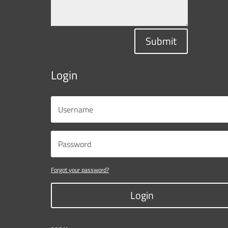
Submit
Login
Forgot your password?
Login