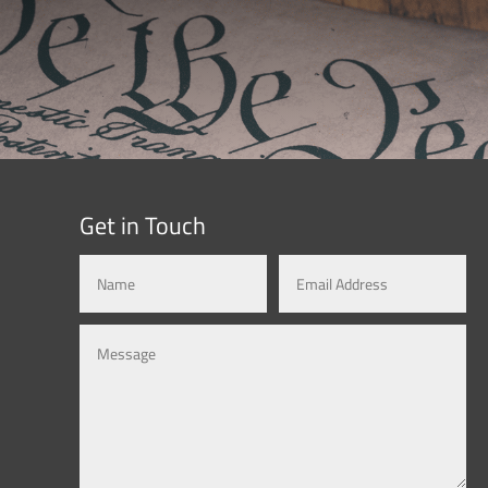
Get in Touch