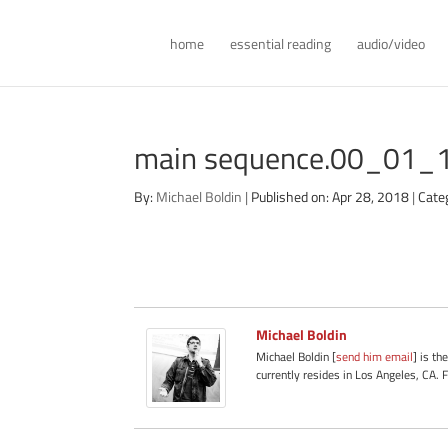
home
essential reading
audio/video
main sequence.00_01_1
By:
Michael Boldin
|
Published on: Apr 28, 2018
|
Cate
Michael Boldin
Michael Boldin [
send him email
] is th
currently resides in Los Angeles, CA. 