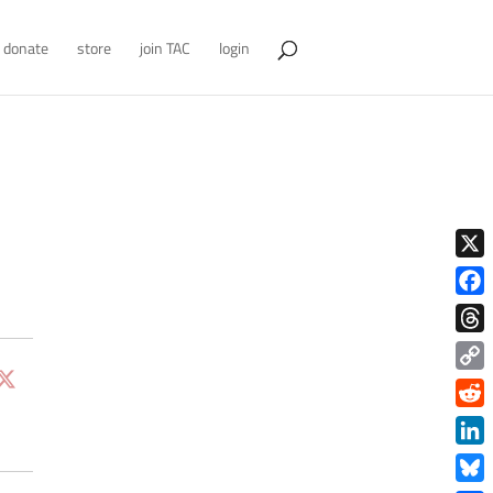
donate
store
join TAC
login
X
Face
Thre
Copy
Link
Redd
Link