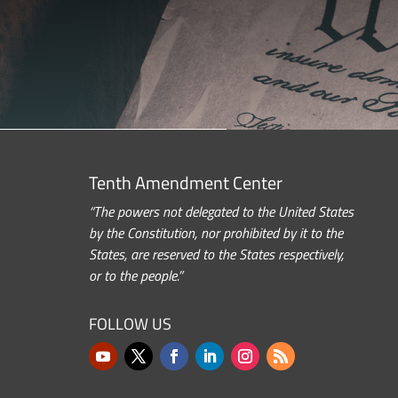
Tenth Amendment Center
“The powers not delegated to the United States
by the Constitution, nor prohibited by it to the
States, are reserved to the States respectively,
or to the people.”
FOLLOW US