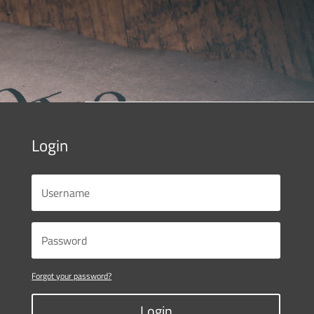
Login
Forgot your password?
Login