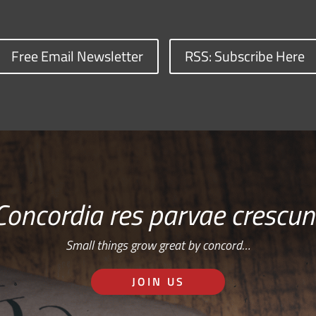
Free Email Newsletter
RSS: Subscribe Here
Concordia res parvae crescun
Small things grow great by concord…
JOIN US