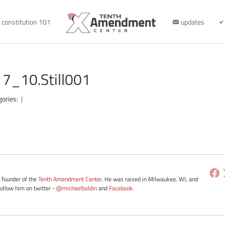
constitution 101
updates
7_10.Still001
gories:
|
e founder of the
Tenth Amendment Center
. He was raised in Milwaukee, WI, and
Follow him on twitter -
@michaelboldin
and
Facebook
.